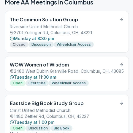
More AA Meetings in
Columbus
The Common Solution Group
Riverside United Methodist Church
2701 Zollinger Rd, Columbus, OH, 43221
Monday at 8:30 pm
Closed
Discussion
Wheelchair Access
WOW Women of Wisdom
2480 West Dublin Granville Road, Columbus, OH, 43085
Tuesday at 11:00 am
Open
Literature
Wheelchair Access
Eastside Big Book Study Group
Christ United Methodist Church
1480 Zettler Rd, Columbus, OH, 43227
Tuesday at 1:00 pm
Open
Discussion
Big Book