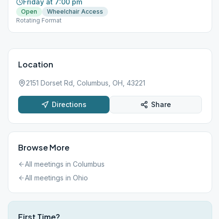
Friday at 7:00 pm
Open
Wheelchair Access
Rotating Format
Location
2151 Dorset Rd, Columbus, OH, 43221
Directions
Share
Browse More
All meetings in
Columbus
All meetings in
Ohio
First Time?