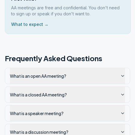
AA meetings are free and confidential. You don't need
to sign up or speak if you don't want to.
What to expect →
Frequently Asked Questions
What is an open AA meeting?
What is a closed AA meeting?
What is a speaker meeting?
What is a discussion meeting?