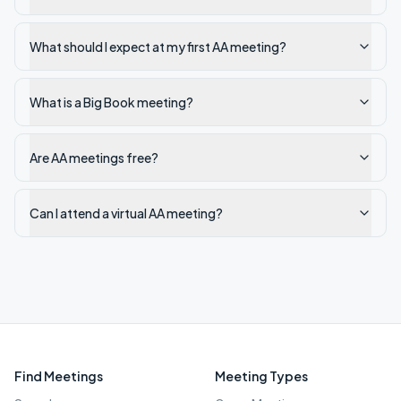
What should I expect at my first AA meeting?
What is a Big Book meeting?
Are AA meetings free?
Can I attend a virtual AA meeting?
Find Meetings
Meeting Types