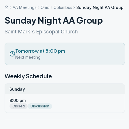
AA Meetings
Ohio
Columbus
Sunday Night AA Group
Sunday Night AA Group
Saint Mark's Episcopal Church
Tomorrow at 8:00 pm
Next meeting
Weekly Schedule
Sunday
8:00 pm
Closed
Discussion