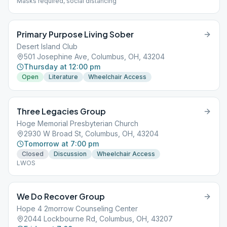
Masks required, social distancing
Primary Purpose Living Sober
Desert Island Club
501 Josephine Ave, Columbus, OH, 43204
Thursday at 12:00 pm
Open
Literature
Wheelchair Access
Three Legacies Group
Hoge Memorial Presbyterian Church
2930 W Broad St, Columbus, OH, 43204
Tomorrow at 7:00 pm
Closed
Discussion
Wheelchair Access
LWOS
We Do Recover Group
Hope 4 2morrow Counseling Center
2044 Lockbourne Rd, Columbus, OH, 43207