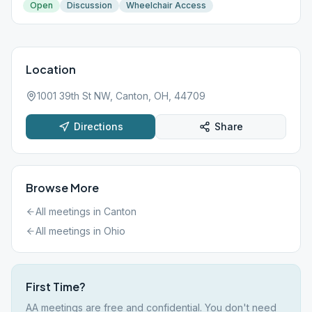
Open
Discussion
Wheelchair Access
Location
1001 39th St NW, Canton, OH, 44709
Directions
Share
Browse More
All meetings in
Canton
All meetings in
Ohio
First Time?
AA meetings are free and confidential. You don't need