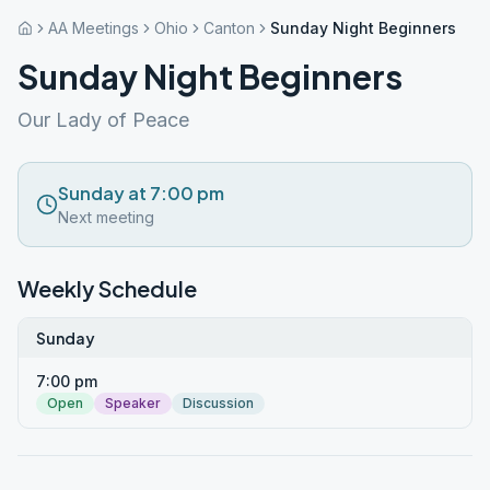
AA Meetings
Ohio
Canton
Sunday Night Beginners
Sunday Night Beginners
Our Lady of Peace
Sunday at 7:00 pm
Next meeting
Weekly Schedule
Sunday
7:00 pm
Open
Speaker
Discussion