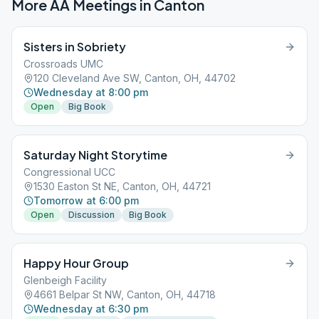
More AA Meetings in
Canton
Sisters in Sobriety
Crossroads UMC
120 Cleveland Ave SW, Canton, OH, 44702
Wednesday at 8:00 pm
Open
Big Book
Saturday Night Storytime
Congressional UCC
1530 Easton St NE, Canton, OH, 44721
Tomorrow at 6:00 pm
Open
Discussion
Big Book
Happy Hour Group
Glenbeigh Facility
4661 Belpar St NW, Canton, OH, 44718
Wednesday at 6:30 pm