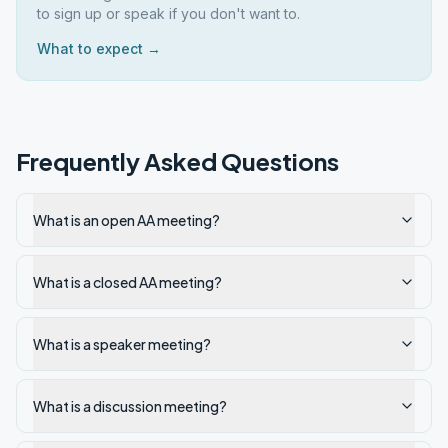
to sign up or speak if you don't want to.
What to expect →
Frequently Asked Questions
What is an open AA meeting?
What is a closed AA meeting?
What is a speaker meeting?
What is a discussion meeting?