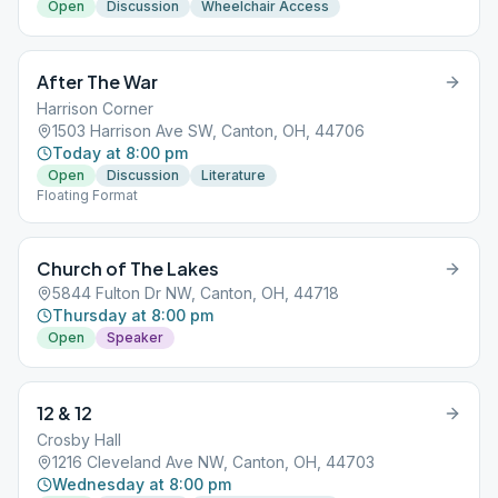
Open
Discussion
Wheelchair Access
After The War
Harrison Corner
1503 Harrison Ave SW, Canton, OH, 44706
Today at 8:00 pm
Open
Discussion
Literature
Floating Format
Church of The Lakes
5844 Fulton Dr NW, Canton, OH, 44718
Thursday at 8:00 pm
Open
Speaker
12 & 12
Crosby Hall
1216 Cleveland Ave NW, Canton, OH, 44703
Wednesday at 8:00 pm