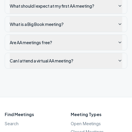
What should I expect at my first AA meeting?
What is a Big Book meeting?
Are AA meetings free?
Can I attend a virtual AA meeting?
Find Meetings
Meeting Types
Search
Open Meetings
Closed Meetings