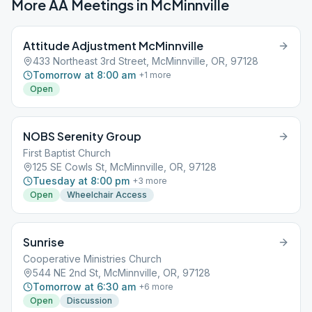
More AA Meetings in
McMinnville
Attitude Adjustment McMinnville
433 Northeast 3rd Street, McMinnville, OR, 97128
Tomorrow at 8:00 am
+
1
more
Open
NOBS Serenity Group
First Baptist Church
125 SE Cowls St, McMinnville, OR, 97128
Tuesday at 8:00 pm
+
3
more
Open
Wheelchair Access
Sunrise
Cooperative Ministries Church
544 NE 2nd St, McMinnville, OR, 97128
Tomorrow at 6:30 am
+
6
more
Open
Discussion