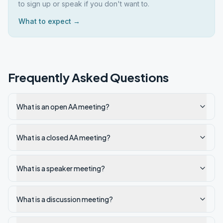
to sign up or speak if you don't want to.
What to expect →
Frequently Asked Questions
What is an open AA meeting?
What is a closed AA meeting?
What is a speaker meeting?
What is a discussion meeting?