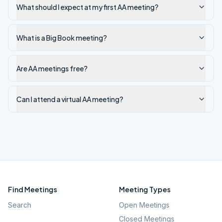
What should I expect at my first AA meeting?
What is a Big Book meeting?
Are AA meetings free?
Can I attend a virtual AA meeting?
Find Meetings
Meeting Types
Search
Open Meetings
Closed Meetings