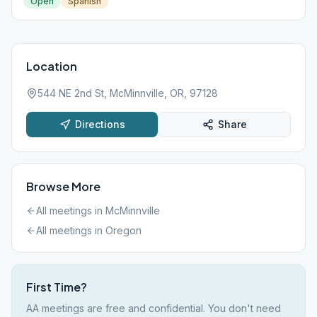
Open
Spanish
Location
544 NE 2nd St, McMinnville, OR, 97128
Directions
Share
Browse More
All meetings in
McMinnville
All meetings in
Oregon
First Time?
AA meetings are free and confidential. You don't need