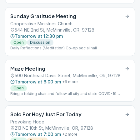
Sunday Gratitude Meeting
Cooperative Ministries Church
544 NE 2nd St, McMinnville, OR, 97128
Tomorrow at 12:30 pm
Open
Discussion
Daily Reflections (Meditation) Co-op social hall
Maze Meeting
500 Northeast Davis Street, McMinnville, OR, 97128
Tomorrow at 6:00 pm
+
6
more
Open
Bring a folding chair and follow all city and state COVID-19
Regulations
Solo Por Hoy/ Just For Today
Provoking Hope
213 NE 10th St, McMinnville, OR, 97128
Tomorrow at 7:00 pm
+
2
more