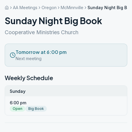
AA Meetings
Oregon
McMinnville
Sunday Night Big Bo
Sunday Night Big Book
Cooperative Ministries Church
Tomorrow at 6:00 pm
Next meeting
Weekly Schedule
Sunday
6:00 pm
Open
Big Book