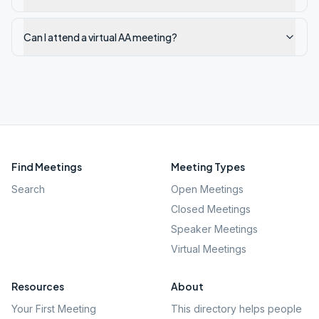
Can I attend a virtual AA meeting?
Find Meetings
Meeting Types
Search
Open Meetings
Closed Meetings
Speaker Meetings
Virtual Meetings
Resources
About
Your First Meeting
This directory helps people