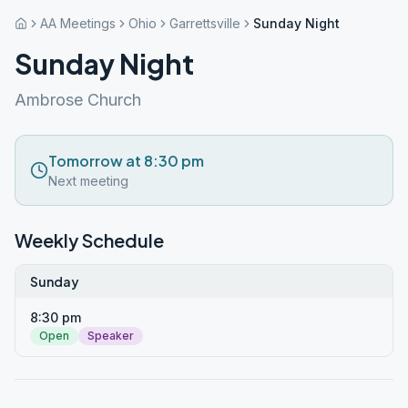
AA Meetings
Ohio
Garrettsville
Sunday Night
Sunday Night
Ambrose Church
Tomorrow at 8:30 pm
Next meeting
Weekly Schedule
Sunday
8:30 pm
Open
Speaker