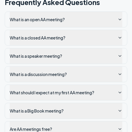
Frequently Asked Questions
What is an open AA meeting?
What is a closed AA meeting?
What is a speaker meeting?
What is a discussion meeting?
What should I expect at my first AA meeting?
What is a Big Book meeting?
Are AA meetings free?