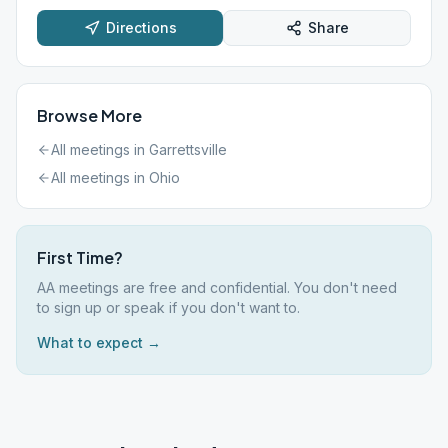
Directions
Share
Browse More
All meetings in
Garrettsville
All meetings in
Ohio
First Time?
AA meetings are free and confidential. You don't need
to sign up or speak if you don't want to.
What to expect →