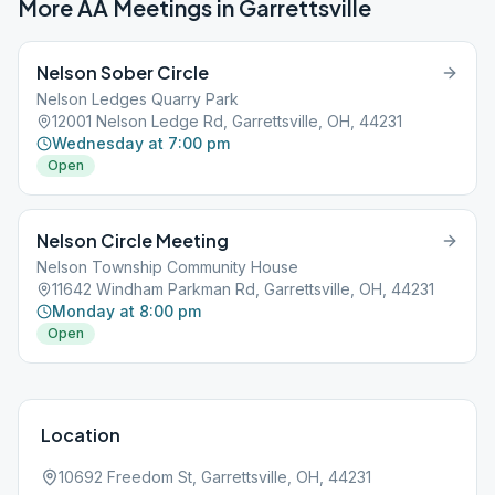
More AA Meetings in
Garrettsville
Nelson Sober Circle
Nelson Ledges Quarry Park
12001 Nelson Ledge Rd, Garrettsville, OH, 44231
Wednesday at 7:00 pm
Open
Nelson Circle Meeting
Nelson Township Community House
11642 Windham Parkman Rd, Garrettsville, OH, 44231
Monday at 8:00 pm
Open
Location
10692 Freedom St, Garrettsville, OH, 44231