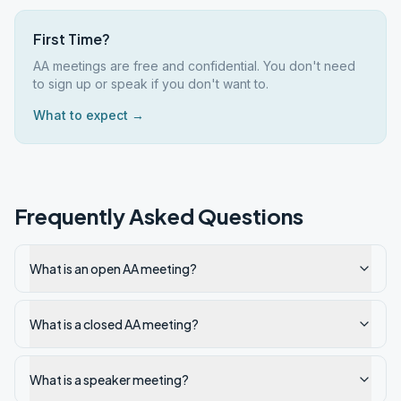
First Time?
AA meetings are free and confidential. You don't need
to sign up or speak if you don't want to.
What to expect →
Frequently Asked Questions
What is an open AA meeting?
What is a closed AA meeting?
What is a speaker meeting?