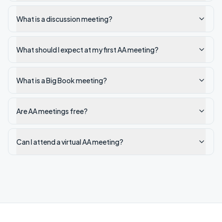
What is a discussion meeting?
What should I expect at my first AA meeting?
What is a Big Book meeting?
Are AA meetings free?
Can I attend a virtual AA meeting?