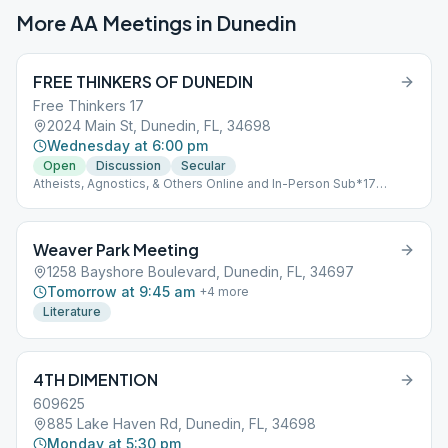
More AA Meetings in
Dunedin
FREE THINKERS OF DUNEDIN
Free Thinkers 17
2024 Main St, Dunedin, FL, 34698
Wednesday at 6:00 pm
Open
Discussion
Secular
Atheists, Agnostics, & Others Online and In-Person Sub*17
Secular
Weaver Park Meeting
1258 Bayshore Boulevard, Dunedin, FL, 34697
Tomorrow at 9:45 am
+
4
more
Literature
4TH DIMENTION
609625
885 Lake Haven Rd, Dunedin, FL, 34698
Monday at 5:30 pm