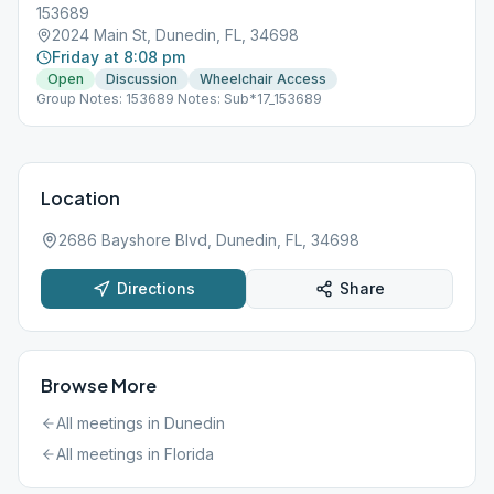
153689
2024 Main St, Dunedin, FL, 34698
Friday at 8:08 pm
Open
Discussion
Wheelchair Access
Group Notes: 153689 Notes: Sub*17_153689
Location
2686 Bayshore Blvd, Dunedin, FL, 34698
Directions
Share
Browse More
All meetings in
Dunedin
All meetings in
Florida