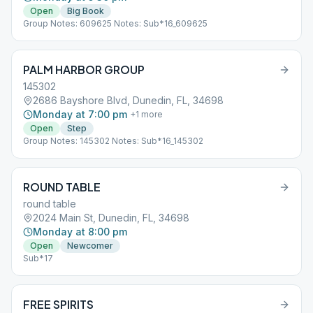
Open
Big Book
Group Notes: 609625 Notes: Sub*16_609625
PALM HARBOR GROUP
145302
2686 Bayshore Blvd, Dunedin, FL, 34698
Monday at 7:00 pm
+
1
more
Open
Step
Group Notes: 145302 Notes: Sub*16_145302
ROUND TABLE
round table
2024 Main St, Dunedin, FL, 34698
Monday at 8:00 pm
Open
Newcomer
Sub*17
FREE SPIRITS