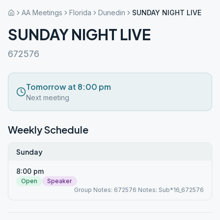
AA Meetings
Florida
Dunedin
SUNDAY NIGHT LIVE
SUNDAY NIGHT LIVE
672576
Tomorrow at 8:00 pm
Next meeting
Weekly Schedule
Sunday
8:00 pm
Open
Speaker
Group Notes: 672576 Notes: Sub*16_672576