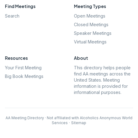
Find Meetings
Meeting Types
Search
Open Meetings
Closed Meetings
Speaker Meetings
Virtual Meetings
Resources
About
Your First Meeting
This directory helps people
find AA meetings across the
Big Book Meetings
United States. Meeting
information is provided for
informational purposes.
AA Meeting Directory · Not affiliated with Alcoholics Anonymous World
Services
·
Sitemap