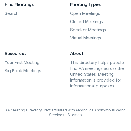
Find Meetings
Meeting Types
Search
Open Meetings
Closed Meetings
Speaker Meetings
Virtual Meetings
Resources
About
Your First Meeting
This directory helps people
find AA meetings across the
Big Book Meetings
United States. Meeting
information is provided for
informational purposes.
AA Meeting Directory · Not affiliated with Alcoholics Anonymous World
Services
·
Sitemap