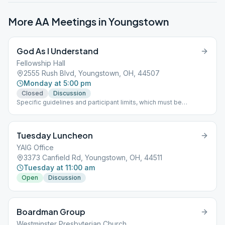
More AA Meetings in
Youngstown
God As I Understand
Fellowship Hall
2555 Rush Blvd, Youngstown, OH, 44507
Monday at 5:00 pm
Closed
Discussion
Specific guidelines and participant limits, which must be
followed at each meeting, including: - A mask must be worn
inside and outside in the parking lot of the building. - NO
beverages or food will be allowed in the building. - The back
Tuesday Luncheon
door is only to be used for handicapped individuals - Limit of 30
participants at one time
YAIG Office
3373 Canfield Rd, Youngstown, OH, 44511
Tuesday at 11:00 am
Open
Discussion
Boardman Group
Westminster Presbyterian Church