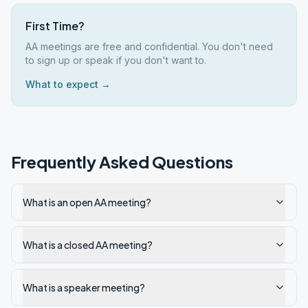
First Time?
AA meetings are free and confidential. You don't need
to sign up or speak if you don't want to.
What to expect →
Frequently Asked Questions
What is an open AA meeting?
What is a closed AA meeting?
What is a speaker meeting?