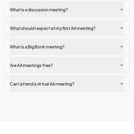
What is a discussion meeting?
What should I expect at my first AA meeting?
What is a Big Book meeting?
Are AA meetings free?
Can I attend a virtual AA meeting?