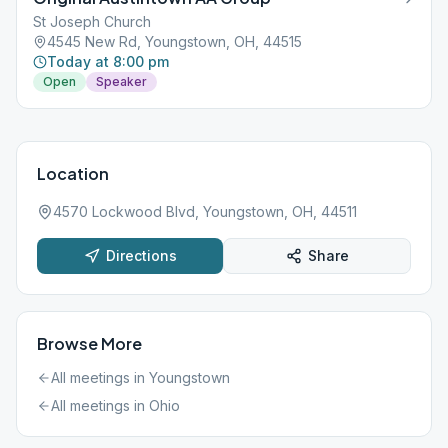
St Joseph Church
4545 New Rd, Youngstown, OH, 44515
Today at 8:00 pm
Open
Speaker
Location
4570 Lockwood Blvd, Youngstown, OH, 44511
Directions
Share
Browse More
All meetings in
Youngstown
All meetings in
Ohio