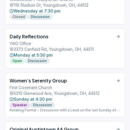
119 Stadium Dr, Youngstown, OH, 44512
Wednesday at 7:30 pm
Closed
Discussion
Daily Reflections
YAIG Office
3373 Canfield Rd, Youngstown, OH, 44511
Monday at 5:30 pm
Open
Discussion
Women’s Serenity Group
First Covenant Church
5210 Glenwood Ave, Youngstown, OH, 44512
Sunday at 4:30 pm
Speaker
Discussion
Rotating Format - Discussion with a Lead on the last Sunday of
the month
Original Austintown AA Group