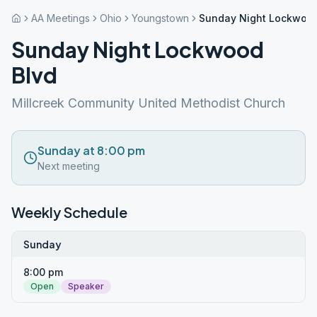
AA Meetings
Ohio
Youngstown
Sunday Night Lockwood
Sunday Night Lockwood
Blvd
Millcreek Community United Methodist Church
Sunday at 8:00 pm
Next meeting
Weekly Schedule
Sunday
8:00 pm
Open
Speaker