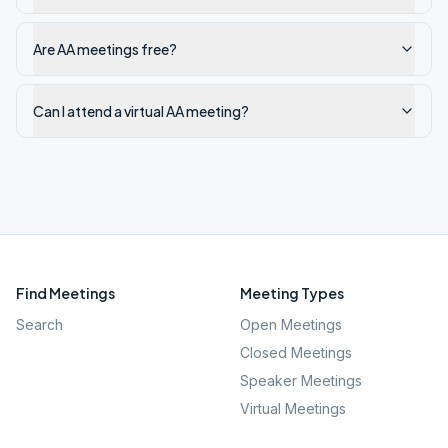
Are AA meetings free?
Can I attend a virtual AA meeting?
Find Meetings
Meeting Types
Search
Open Meetings
Closed Meetings
Speaker Meetings
Virtual Meetings