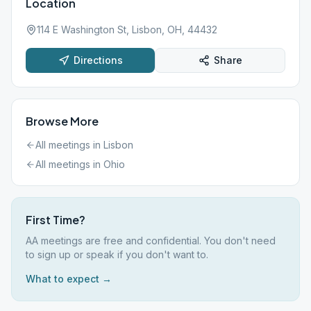
Location
114 E Washington St, Lisbon, OH, 44432
Directions
Share
Browse More
All meetings in
Lisbon
All meetings in
Ohio
First Time?
AA meetings are free and confidential. You don't need
to sign up or speak if you don't want to.
What to expect →