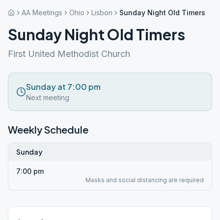
AA Meetings
Ohio
Lisbon
Sunday Night Old Timers
Sunday Night Old Timers
First United Methodist Church
Sunday at 7:00 pm
Next meeting
Weekly Schedule
Sunday
7:00 pm
Masks and social distancing are required