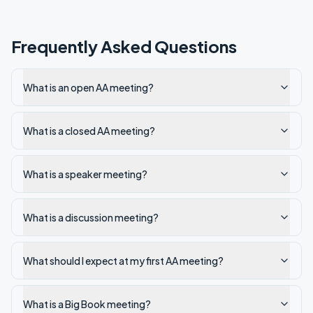
Frequently Asked Questions
What is an open AA meeting?
What is a closed AA meeting?
What is a speaker meeting?
What is a discussion meeting?
What should I expect at my first AA meeting?
What is a Big Book meeting?