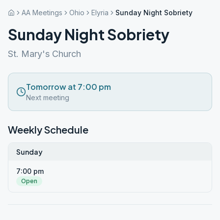
AA Meetings
Ohio
Elyria
Sunday Night Sobriety
Sunday Night Sobriety
St. Mary's Church
Tomorrow at 7:00 pm
Next meeting
Weekly Schedule
Sunday
7:00 pm
Open