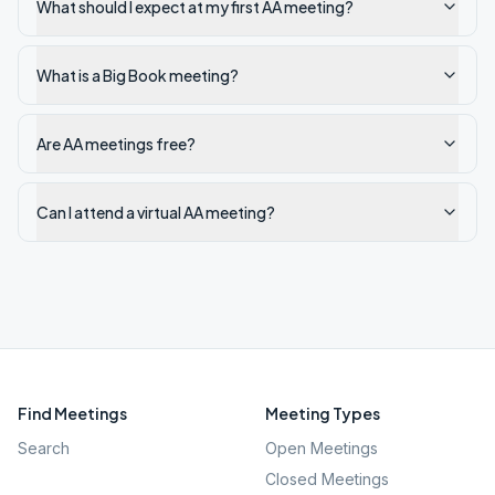
What should I expect at my first AA meeting?
What is a Big Book meeting?
Are AA meetings free?
Can I attend a virtual AA meeting?
Find Meetings
Meeting Types
Search
Open Meetings
Closed Meetings