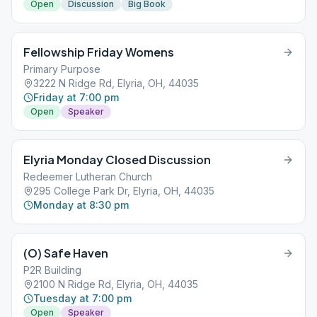
Open
Discussion
Big Book
Fellowship Friday Womens
Primary Purpose
3222 N Ridge Rd, Elyria, OH, 44035
Friday at 7:00 pm
Open
Speaker
Elyria Monday Closed Discussion
Redeemer Lutheran Church
295 College Park Dr, Elyria, OH, 44035
Monday at 8:30 pm
(O) Safe Haven
P2R Building
2100 N Ridge Rd, Elyria, OH, 44035
Tuesday at 7:00 pm
Open
Speaker