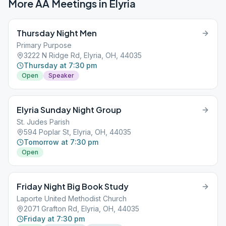
More AA Meetings in
Elyria
Thursday Night Men
Primary Purpose
3222 N Ridge Rd, Elyria, OH, 44035
Thursday at 7:30 pm
Open
Speaker
Elyria Sunday Night Group
St. Judes Parish
594 Poplar St, Elyria, OH, 44035
Tomorrow at 7:30 pm
Open
Friday Night Big Book Study
Laporte United Methodist Church
2071 Grafton Rd, Elyria, OH, 44035
Friday at 7:30 pm