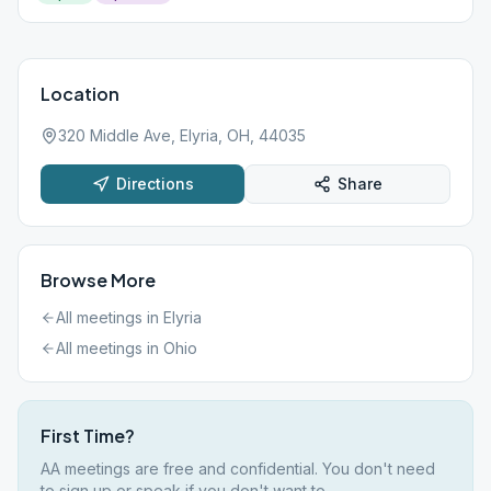
Location
320 Middle Ave, Elyria, OH, 44035
Directions
Share
Browse More
All meetings in
Elyria
All meetings in
Ohio
First Time?
AA meetings are free and confidential. You don't need
to sign up or speak if you don't want to.