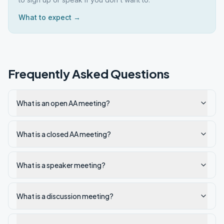
What to expect →
Frequently Asked Questions
What is an open AA meeting?
What is a closed AA meeting?
What is a speaker meeting?
What is a discussion meeting?