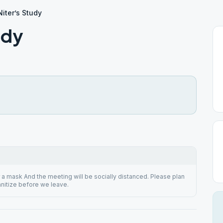
iter’s Study
udy
a mask And the meeting will be socially distanced. Please plan
anitize before we leave.