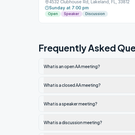
4532 Clubhouse Rd, Lakeland, FL, 33812
Sunday at 7:00 pm
Open
Speaker
Discussion
Frequently Asked Que
What is an open AA meeting?
What is a closed AA meeting?
What is a speaker meeting?
What is a discussion meeting?