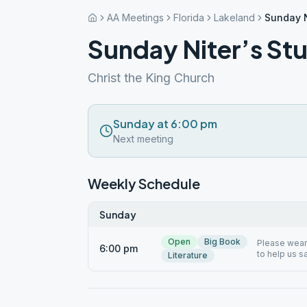
AA Meetings
Florida
Lakeland
Sunday N
Sunday Niter’s St
Christ the King Church
Sunday at 6:00 pm
Next meeting
Weekly Schedule
Sunday
Open
Big Book
Please wear 
6:00 pm
to help us s
Literature