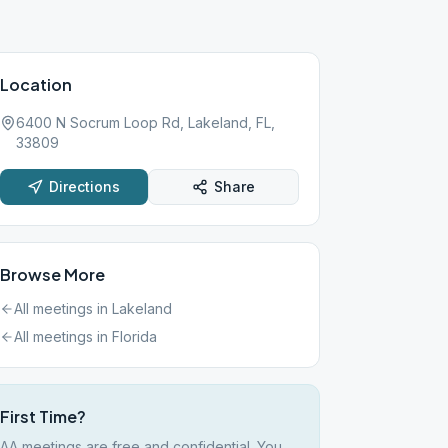
Location
6400 N Socrum Loop Rd, Lakeland, FL,
33809
Directions
Share
Browse More
All meetings in
Lakeland
All meetings in
Florida
First Time?
AA meetings are free and confidential. You