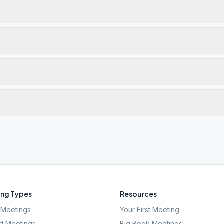
ng Types
Resources
Meetings
Your First Meeting
d Meetings
Big Book Meetings