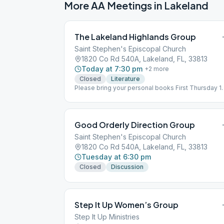
More AA Meetings in
Lakeland
The Lakeland Highlands Group
Saint Stephen's Episcopal Church
1820 Co Rd 540A, Lakeland, FL, 33813
Today at 7:30 pm
+
2
more
Closed
Literature
Please bring your personal books First Thursday 1
and 12 Big Book rest of the month
Good Orderly Direction Group
Saint Stephen's Episcopal Church
1820 Co Rd 540A, Lakeland, FL, 33813
Tuesday at 6:30 pm
Closed
Discussion
Step It Up Women’s Group
Step It Up Ministries