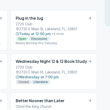
Plug in the Jug
2720 Club
2720 E Main St, Lakeland, FL, 33801
Today at 12:00 pm
+
4
more
Open
Discussion
2
Meets Monday thru Saturday.
Wednesday Night 12 & 12 Book Study
2720 Club
2720 E Main St, Lakeland, FL, 33801
Wednesday at 7:00 pm
Closed
Literature
Better Nooner than Later
Christ the King Church