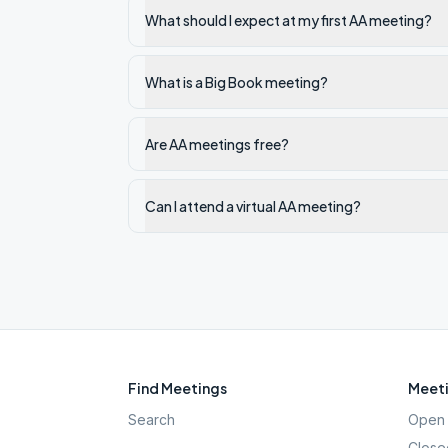
What should I expect at my first AA meeting?
What is a Big Book meeting?
Are AA meetings free?
Can I attend a virtual AA meeting?
Find Meetings
Meeti
Search
Open 
Close