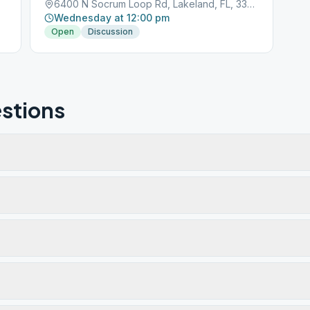
6400 N Socrum Loop Rd, Lakeland, FL, 33809
Wednesday at 12:00 pm
Open
Discussion
stions