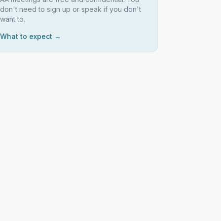
don't need to sign up or speak if you don't
want to.
What to expect →