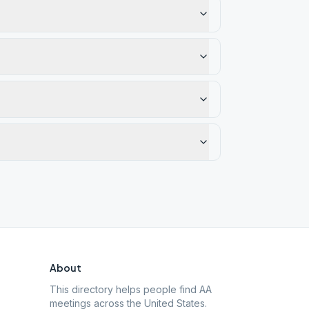
About
This directory helps people find AA
meetings across the United States.