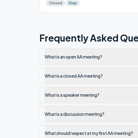
Closed
Step
Frequently Asked Que
What is an open AA meeting?
What is a closed AA meeting?
What is a speaker meeting?
What is a discussion meeting?
What should I expect at my first AA meeting?