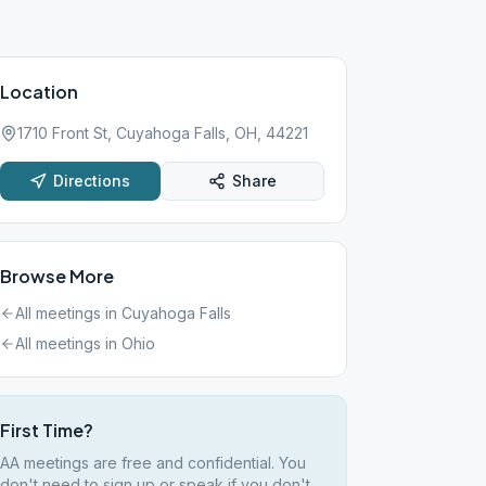
Location
1710 Front St, Cuyahoga Falls, OH, 44221
Directions
Share
Browse More
All meetings in
Cuyahoga Falls
All meetings in
Ohio
First Time?
AA meetings are free and confidential. You
don't need to sign up or speak if you don't