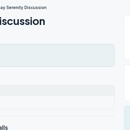
ay Serenity Discussion
iscussion
lls