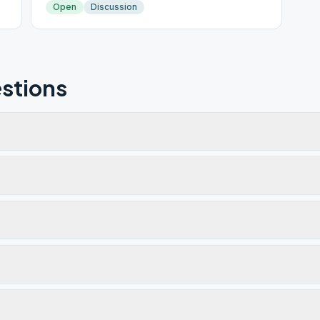
Open
Discussion
stions