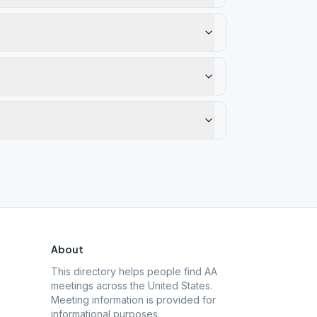
About
This directory helps people find AA
meetings across the United States.
Meeting information is provided for
informational purposes.