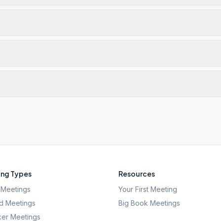
ng Types
Resources
Meetings
Your First Meeting
d Meetings
Big Book Meetings
er Meetings