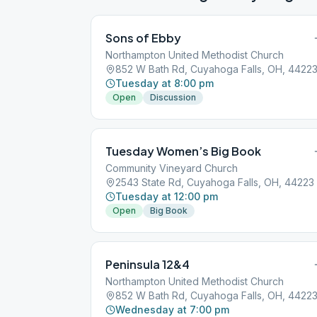
Sons of Ebby
Northampton United Methodist Church
852 W Bath Rd, Cuyahoga Falls, OH, 4422
Tuesday at 8:00 pm
Open
Discussion
Tuesday Women’s Big Book
Community Vineyard Church
2543 State Rd, Cuyahoga Falls, OH, 44223
Tuesday at 12:00 pm
Open
Big Book
Peninsula 12&4
Northampton United Methodist Church
852 W Bath Rd, Cuyahoga Falls, OH, 4422
Wednesday at 7:00 pm