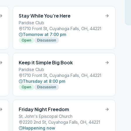
Stay While You’re Here
Paridise Club
3
1710 Front St, Cuyahoga Falls, OH, 44221
Tomorrow at 7:00 pm
Open
Discussion
Keep it Simple Big Book
Paridise Club
1710 Front St, Cuyahoga Falls, OH, 44221
Thursday at 8:00 pm
Open
Discussion
Friday Night Freedom
St. John's Episcopal Church
3
2220 2nd St, Cuyahoga Falls, OH, 44221
Happening now