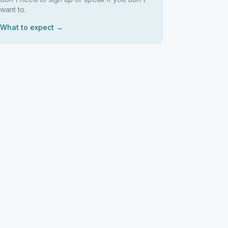
want to.
What to expect →