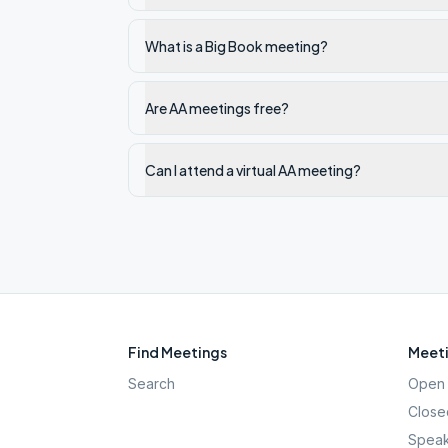
What is a Big Book meeting?
Are AA meetings free?
Can I attend a virtual AA meeting?
Find Meetings
Meeti
Search
Open 
Close
Speak