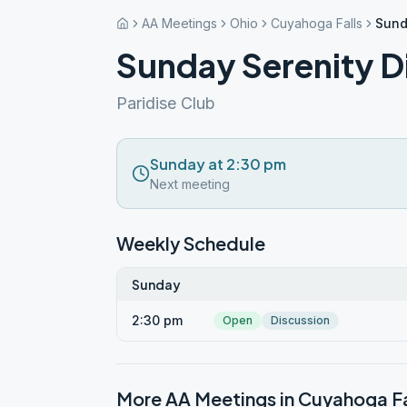
AA Meetings
Ohio
Cuyahoga Falls
Sund
Sunday Serenity D
Paridise Club
Sunday at 2:30 pm
Next meeting
Weekly Schedule
Sunday
2:30 pm
Open
Discussion
More AA Meetings in
Cuyahoga Fa