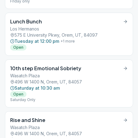
Friday only
Lunch Bunch
Los Hermanos
575 E University Pkwy, Orem, UT, 84097
Tuesday at 12:00 pm
+
1
more
Open
10th step Emotional Sobriety
Wasatch Plaza
496 W 1400 N, Orem, UT, 84057
Saturday at 10:30 am
Open
Saturday Only
Rise and Shine
Wasatch Plaza
496 W 1400 N, Orem, UT, 84057