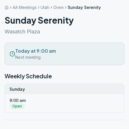
AA Meetings
Utah
Orem
Sunday Serenity
Sunday Serenity
Wasatch Plaza
Today at 9:00 am
Next meeting
Weekly Schedule
Sunday
9:00 am
Open