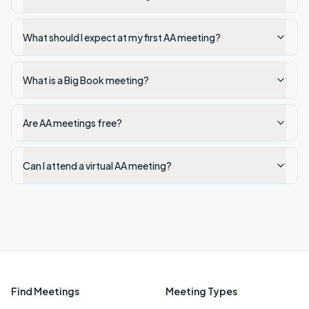
What should I expect at my first AA meeting?
What is a Big Book meeting?
Are AA meetings free?
Can I attend a virtual AA meeting?
Find Meetings
Meeting Types