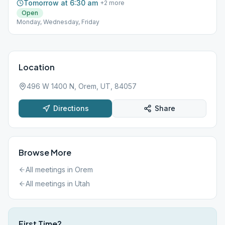
Tomorrow at 6:30 am
+
2
more
Open
Monday, Wednesday, Friday
Location
496 W 1400 N, Orem, UT, 84057
Directions
Share
Browse More
All meetings in
Orem
All meetings in
Utah
First Time?