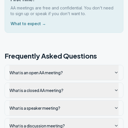
AA meetings are free and confidential. You don't need
to sign up or speak if you don't want to.
What to expect →
Frequently Asked Questions
What is an open AA meeting?
What is a closed AA meeting?
What is a speaker meeting?
What is a discussion meeting?