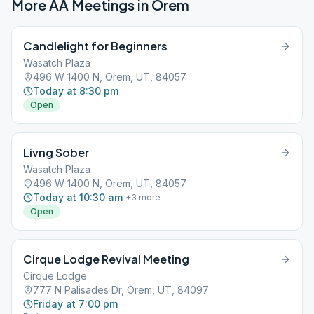
More AA Meetings in
Orem
Candlelight for Beginners
Wasatch Plaza
496 W 1400 N, Orem, UT, 84057
Today at 8:30 pm
Open
Livng Sober
Wasatch Plaza
496 W 1400 N, Orem, UT, 84057
Today at 10:30 am
+
3
more
Open
Cirque Lodge Revival Meeting
Cirque Lodge
777 N Palisades Dr, Orem, UT, 84097
Friday at 7:00 pm