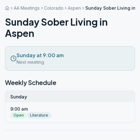
AA Meetings
Colorado
Aspen
Sunday Sober Living in 
Sunday Sober Living in
Aspen
Sunday at 9:00 am
Next meeting
Weekly Schedule
Sunday
9:00 am
Open
Literature