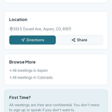
Location
333 E Durant Ave, Aspen, CO, 81611
Directions
Share
Browse More
All meetings in
Aspen
All meetings in
Colorado
First Time?
AA meetings are free and confidential. You don't need
to sign up or speak if you don't want to.