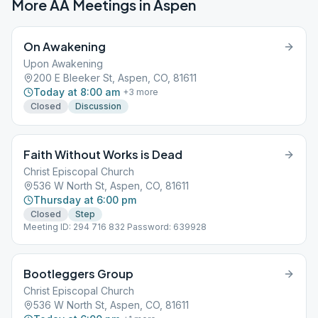
More AA Meetings in
Aspen
On Awakening
Upon Awakening
200 E Bleeker St, Aspen, CO, 81611
Today at 8:00 am
+
3
more
Closed
Discussion
Faith Without Works is Dead
Christ Episcopal Church
536 W North St, Aspen, CO, 81611
Thursday at 6:00 pm
Closed
Step
Meeting ID: 294 716 832 Password: 639928
Bootleggers Group
Christ Episcopal Church
536 W North St, Aspen, CO, 81611