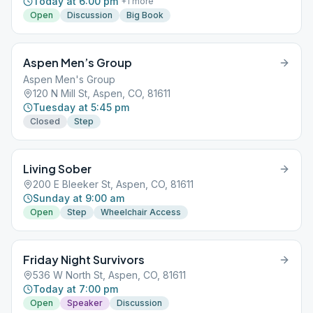
Today at 6:00 pm
+
1
more
Open
Discussion
Big Book
Aspen Men’s Group
Aspen Men's Group
120 N Mill St, Aspen, CO, 81611
Tuesday at 5:45 pm
Closed
Step
Living Sober
200 E Bleeker St, Aspen, CO, 81611
Sunday at 9:00 am
Open
Step
Wheelchair Access
Friday Night Survivors
536 W North St, Aspen, CO, 81611
Today at 7:00 pm
Open
Speaker
Discussion