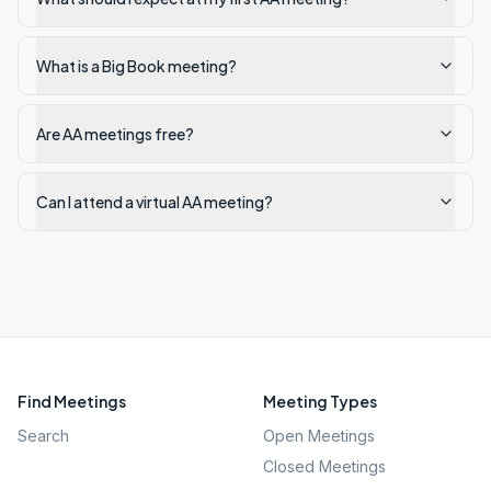
What is a Big Book meeting?
Are AA meetings free?
Can I attend a virtual AA meeting?
Find Meetings
Meeting Types
Search
Open Meetings
Closed Meetings