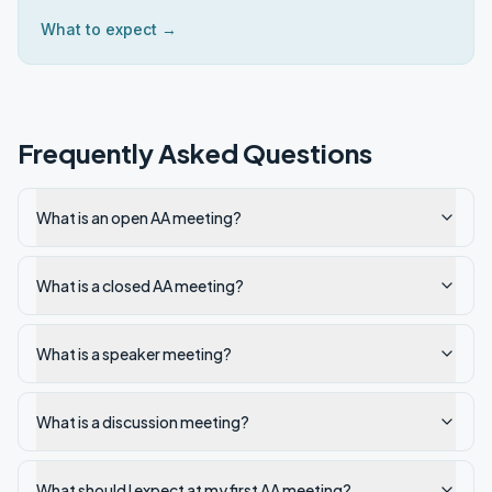
What to expect →
Frequently Asked Questions
What is an open AA meeting?
What is a closed AA meeting?
What is a speaker meeting?
What is a discussion meeting?
What should I expect at my first AA meeting?