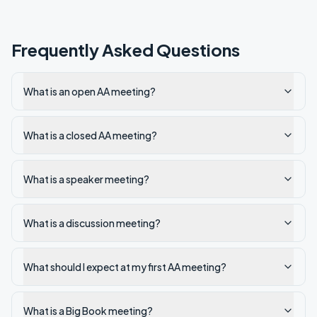
Frequently Asked Questions
What is an open AA meeting?
What is a closed AA meeting?
What is a speaker meeting?
What is a discussion meeting?
What should I expect at my first AA meeting?
What is a Big Book meeting?