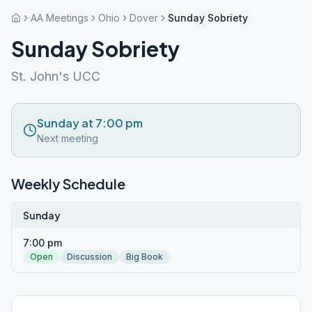
AA Meetings
Ohio
Dover
Sunday Sobriety
Sunday Sobriety
St. John's UCC
Sunday at 7:00 pm
Next meeting
Weekly Schedule
Sunday
7:00 pm
Open
Discussion
Big Book