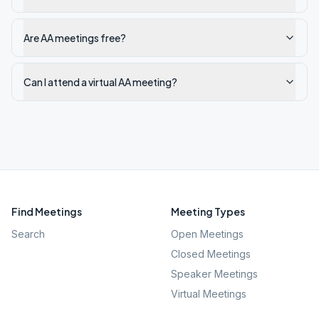
Are AA meetings free?
Can I attend a virtual AA meeting?
Find Meetings
Meeting Types
Search
Open Meetings
Closed Meetings
Speaker Meetings
Virtual Meetings