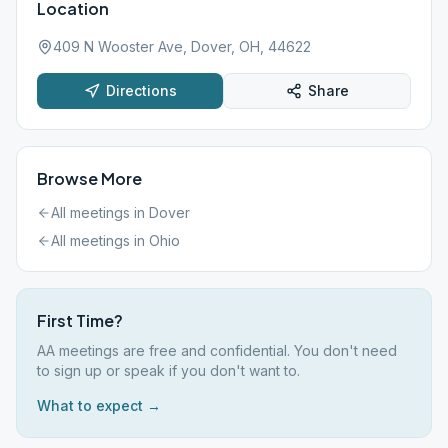
Location
409 N Wooster Ave, Dover, OH, 44622
Directions
Share
Browse More
All meetings in
Dover
All meetings in
Ohio
First Time?
AA meetings are free and confidential. You don't need
to sign up or speak if you don't want to.
What to expect →