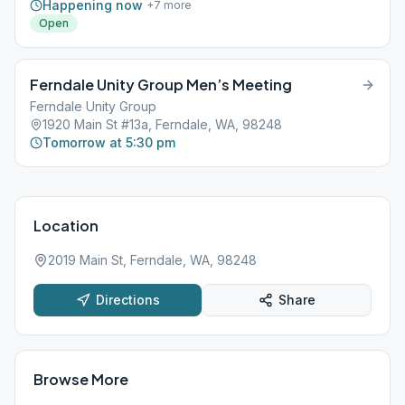
Happening now
+
7
more
Open
Ferndale Unity Group Men’s Meeting
Ferndale Unity Group
1920 Main St #13a, Ferndale, WA, 98248
Tomorrow at 5:30 pm
Location
2019 Main St, Ferndale, WA, 98248
Directions
Share
Browse More