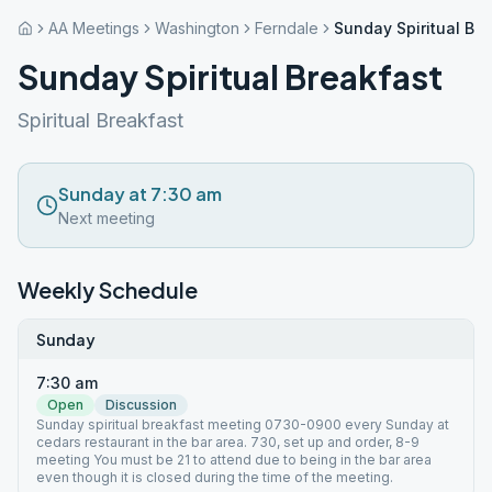
AA Meetings
Washington
Ferndale
Sunday Spiritual Bre
Sunday Spiritual Breakfast
Spiritual Breakfast
Sunday at 7:30 am
Next meeting
Weekly Schedule
Sunday
7:30 am
Open
Discussion
Sunday spiritual breakfast meeting 0730-0900 every Sunday at
cedars restaurant in the bar area. 730, set up and order, 8-9
meeting You must be 21 to attend due to being in the bar area
even though it is closed during the time of the meeting.