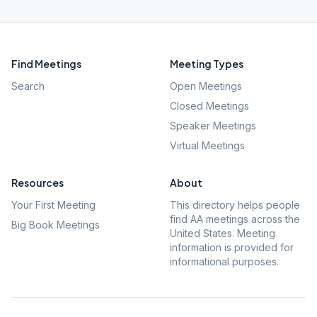
Find Meetings
Meeting Types
Search
Open Meetings
Closed Meetings
Speaker Meetings
Virtual Meetings
Resources
About
Your First Meeting
This directory helps people
find AA meetings across the
Big Book Meetings
United States. Meeting
information is provided for
informational purposes.