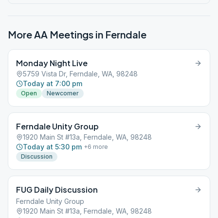
More AA Meetings in
Ferndale
Monday Night Live
5759 Vista Dr, Ferndale, WA, 98248
Today at 7:00 pm
Open
Newcomer
Ferndale Unity Group
1920 Main St #13a, Ferndale, WA, 98248
Today at 5:30 pm
+
6
more
Discussion
FUG Daily Discussion
Ferndale Unity Group
1920 Main St #13a, Ferndale, WA, 98248