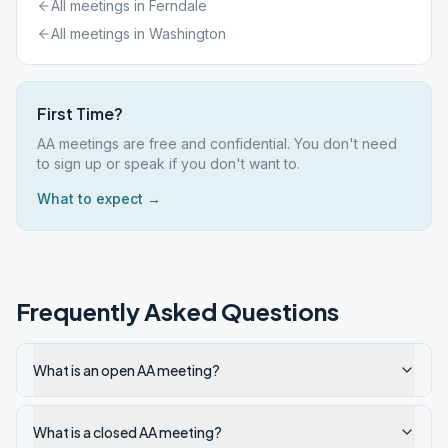
All meetings in
Ferndale
All meetings in
Washington
First Time?
AA meetings are free and confidential. You don't need
to sign up or speak if you don't want to.
What to expect →
Frequently Asked Questions
What is an open AA meeting?
What is a closed AA meeting?