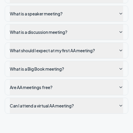
What is a speaker meeting?
What is a discussion meeting?
What should I expect at my first AA meeting?
What is a Big Book meeting?
Are AA meetings free?
Can I attend a virtual AA meeting?