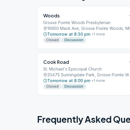
Woods
Grosse Pointe Woods Presbyterian
1995
Tomorrow at 8:30 pm
+
1
more
Closed
Discussion
Cook Road
St. Michael's Episcopal Church
20475 Sunningdale P
Tomorrow at 8:00 pm
+
1
more
Closed
Discussion
Frequently Asked Que