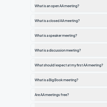
What is an open AA meeting?
What is a closed AA meeting?
What is a speaker meeting?
What is a discussion meeting?
What should I expect at my first AA meeting?
What is a Big Book meeting?
Are AA meetings free?