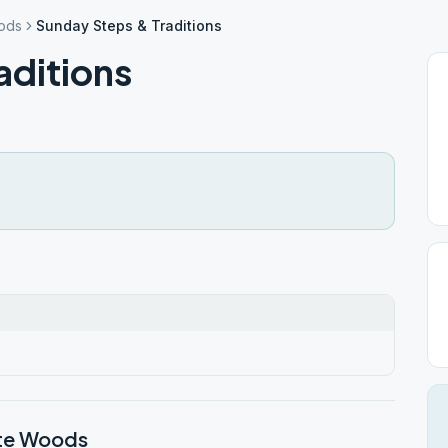
ods
Sunday Steps & Traditions
aditions
nte Woods