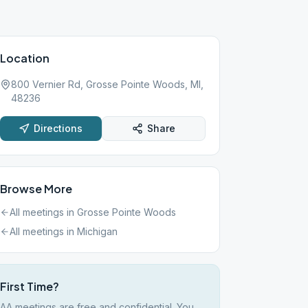
Location
800 Vernier Rd, Grosse Pointe Woods, MI,
48236
Directions
Share
Browse More
All meetings in
Grosse Pointe Woods
All meetings in
Michigan
First Time?
AA meetings are free and confidential. You