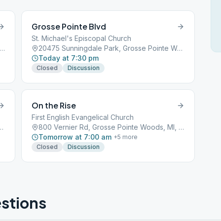
Grosse Pointe Blvd
St. Michael's Episcopal Church
0 Mack Ave, Grosse Pointe Woods, MI, 48236
20475 Sunningdale Park, Grosse Pointe Woods, MI, 48236
Today at 7:30 pm
Closed
Discussion
On the Rise
First English Evangelical Church
ark, Grosse Pointe Woods, MI, 48236
800 Vernier Rd, Grosse Pointe Woods, MI, 48236
Tomorrow at 7:00 am
+
5
more
Closed
Discussion
stions