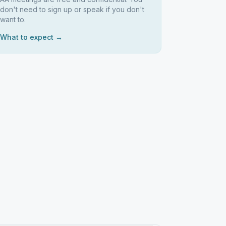
don't need to sign up or speak if you don't
want to.
What to expect →