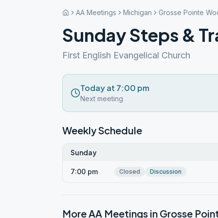
AA Meetings
Michigan
Grosse Pointe Wo
Sunday Steps & Tr
First English Evangelical Church
Today at 7:00 pm
Next meeting
Weekly Schedule
Sunday
7:00 pm
Closed
Discussion
More AA Meetings in
Grosse Poi