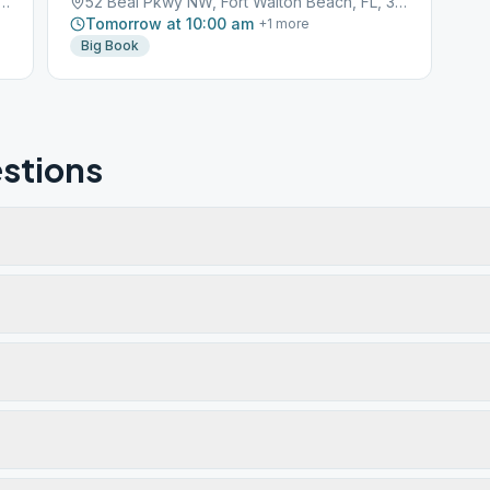
Pkwy NW, Fort Walton Beach, FL, 32548
52 Beal Pkwy NW, Fort Walton Beach, FL, 32548
Tomorrow at 10:00 am
+
1
more
Big Book
stions