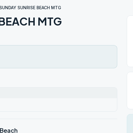
SUNDAY SUNRISE BEACH MTG
 BEACH MTG
 Beach