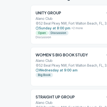
UNITY GROUP
Alano Club
52 Beal 
Sunday at 8:00 pm
+
2
more
Open
Discussion
Discussion
WOMEN’S BIG BOOK STUDY
Alano Club
52 Beal 
Wednesday at 9:00 am
Big Book
STRAIGHT UP GROUP
Alano Club