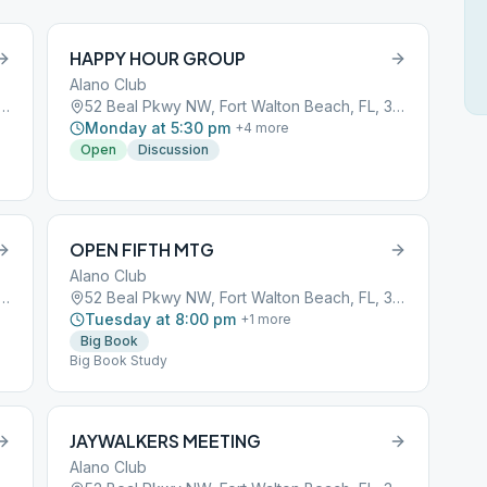
HAPPY HOUR GROUP
Alano Club
Pkwy NW, Fort Walton Beach, FL, 32548
52 Beal Pkwy NW, Fort Walton Beach, FL, 32548
Monday at 5:30 pm
+
4
more
Open
Discussion
OPEN FIFTH MTG
Alano Club
Pkwy NW, Fort Walton Beach, FL, 32548
52 Beal Pkwy NW, Fort Walton Beach, FL, 32548
Tuesday at 8:00 pm
+
1
more
Big Book
Big Book Study
JAYWALKERS MEETING
Alano Club