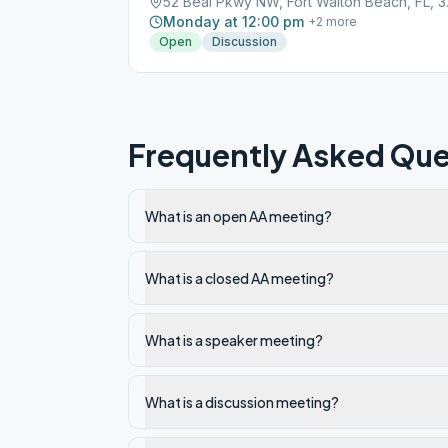
52 Beal 
Monday at 12:00 pm
+
2
more
Open
Discussion
Frequently Asked Que
What is an open AA meeting?
What is a closed AA meeting?
What is a speaker meeting?
What is a discussion meeting?