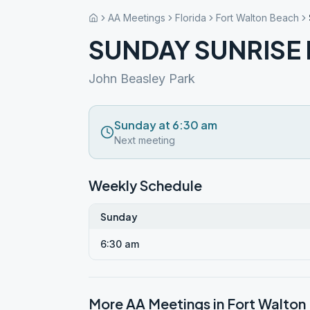
AA Meetings
Florida
Fort Walton Beach
SUNDAY SUNRISE
John Beasley Park
Sunday at 6:30 am
Next meeting
Weekly Schedule
Sunday
6:30 am
More AA Meetings in
Fort Walton