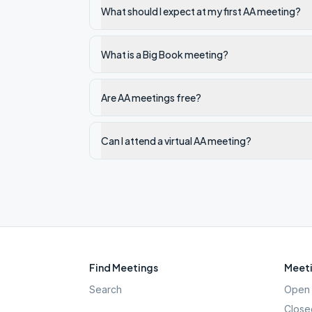
What should I expect at my first AA meeting?
What is a Big Book meeting?
Are AA meetings free?
Can I attend a virtual AA meeting?
Find Meetings
Meeti
Search
Open 
Close