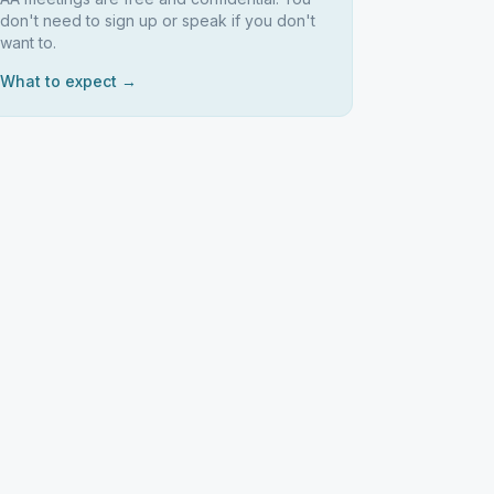
don't need to sign up or speak if you don't
want to.
What to expect →