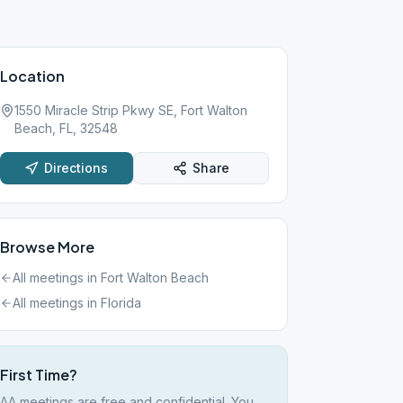
Location
1550 Miracle Strip Pkwy SE, Fort Walton
Beach, FL, 32548
Directions
Share
Browse More
All meetings in
Fort Walton Beach
All meetings in
Florida
First Time?
AA meetings are free and confidential. You