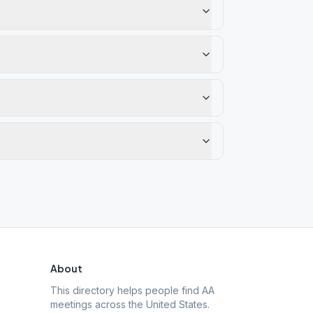
About
This directory helps people find AA
meetings across the United States.