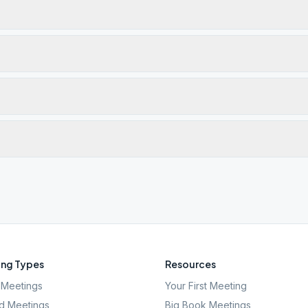
ng Types
Resources
Meetings
Your First Meeting
d Meetings
Big Book Meetings