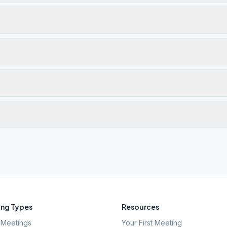
ng Types
Resources
Meetings
Your First Meeting