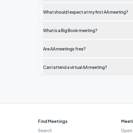
What should I expect at my first AA meeting?
What is a Big Book meeting?
Are AA meetings free?
Can I attend a virtual AA meeting?
Find Meetings
Meeti
Search
Open 