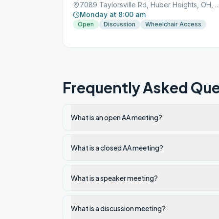
7089 Taylorsville Rd, Huber Heigh
Monday at 8:00 am
Open
Discussion
Wheelchair Access
Frequently Asked Que
What is an open AA meeting?
What is a closed AA meeting?
What is a speaker meeting?
What is a discussion meeting?