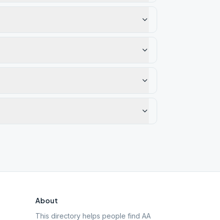
About
This directory helps people find AA