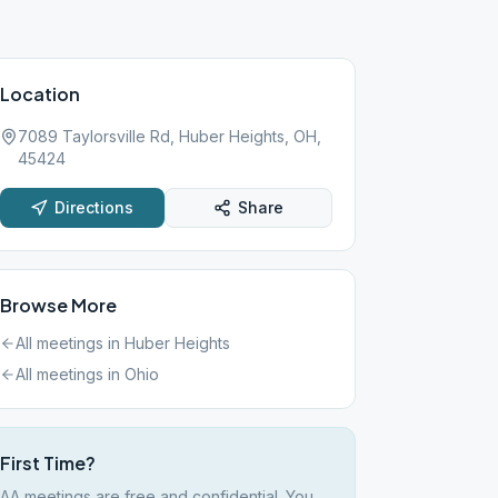
Location
7089 Taylorsville Rd, Huber Heights, OH,
45424
Directions
Share
Browse More
All meetings in
Huber Heights
All meetings in
Ohio
First Time?
AA meetings are free and confidential. You