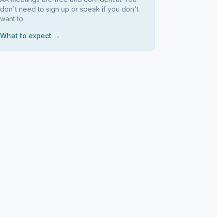
don't need to sign up or speak if you don't
want to.
What to expect →