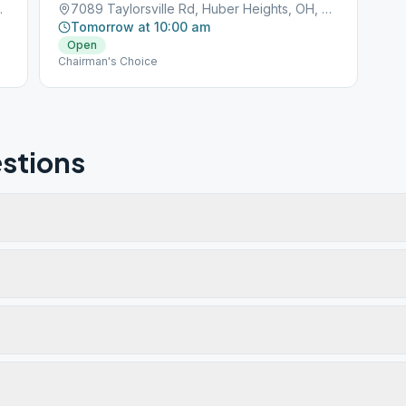
ts, OH, 45424
7089 Taylorsville Rd, Huber Heights, OH, 45424
Tomorrow at 10:00 am
Open
Chairman's Choice
stions