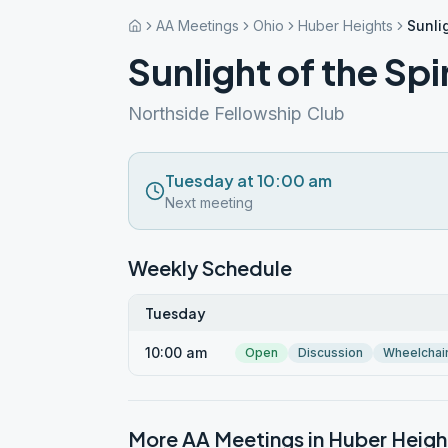
AA Meetings
Ohio
Huber Heights
Sunlig
Sunlight of the Sp
Northside Fellowship Club
Tuesday at 10:00 am
Next meeting
Weekly Schedule
Tuesday
10:00 am
Open
Discussion
Wheelchai
More AA Meetings in
Huber Heigh