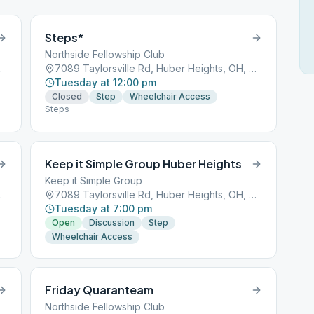
Steps*
Northside Fellowship Club
ts, OH, 45424
7089 Taylorsville Rd, Huber Heights, OH, 45424
Tuesday at 12:00 pm
Closed
Step
Wheelchair Access
Steps
Keep it Simple Group Huber Heights
Keep it Simple Group
ts, OH, 45424
7089 Taylorsville Rd, Huber Heights, OH, 45424
Tuesday at 7:00 pm
Open
Discussion
Step
Wheelchair Access
Friday Quaranteam
Northside Fellowship Club