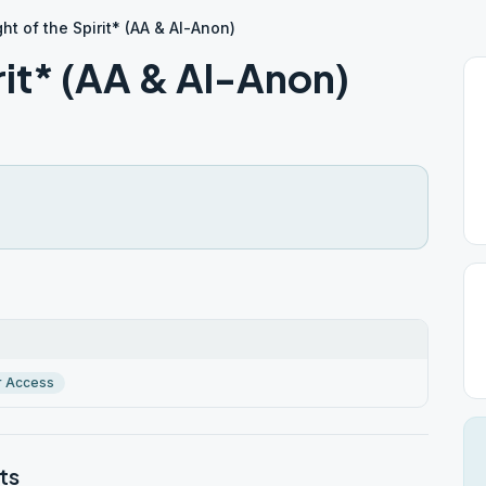
ht of the Spirit* (AA & Al-Anon)
irit* (AA & Al-Anon)
r Access
ts