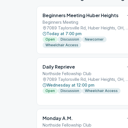
Beginners Meeting Huber Heights
Beginners Meeting
7089 Taylorsville Rd, Huber Heigh
Today at 7:00 pm
Open
Discussion
Newcomer
Wheelchair Access
Daily Reprieve
Northside Fellowship Club
7089 Taylorsville Rd, Huber Heigh
Wednesday at 12:00 pm
Open
Discussion
Wheelchair Access
Monday A.M.
Northside Fellowship Club