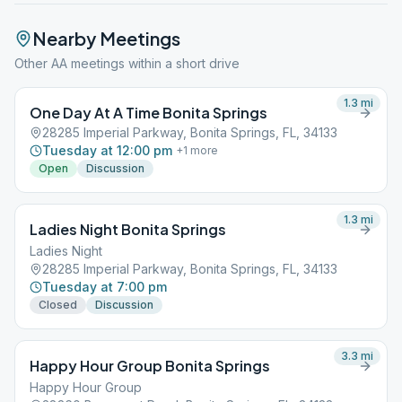
Nearby Meetings
Other AA meetings within a short drive
1.3
mi
One Day At A Time Bonita Springs
28285 Imperial Parkway, Bonita Springs, FL, 34133
Tuesday at 12:00 pm
+
1
more
Open
Discussion
1.3
mi
Ladies Night Bonita Springs
Ladies Night
28285 Imperial Parkway, Bonita Springs, FL, 34133
Tuesday at 7:00 pm
Closed
Discussion
3.3
mi
Happy Hour Group Bonita Springs
Happy Hour Group