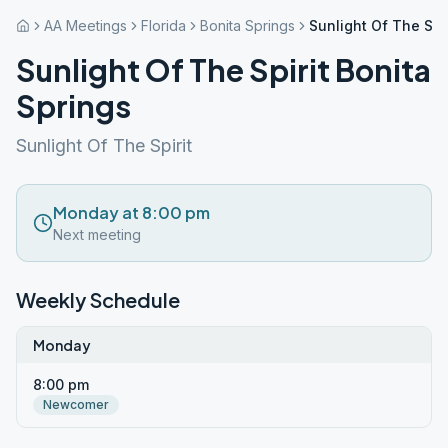
AA Meetings
Florida
Bonita Springs
Sunlight Of The Spir
Sunlight Of The Spirit Bonita
Springs
Sunlight Of The Spirit
Monday at 8:00 pm
Next meeting
Weekly Schedule
Monday
8:00 pm
Newcomer