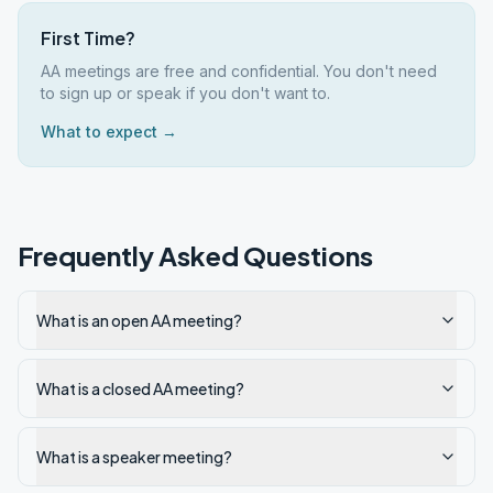
First Time?
AA meetings are free and confidential. You don't need
to sign up or speak if you don't want to.
What to expect →
Frequently Asked Questions
What is an open AA meeting?
What is a closed AA meeting?
What is a speaker meeting?