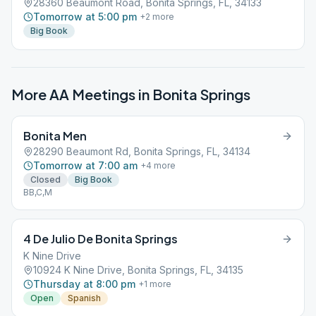
28360 Beaumont Road, Bonita Springs, FL, 34133
Tomorrow at 5:00 pm
+
2
more
Big Book
More AA Meetings in
Bonita Springs
Bonita Men
28290 Beaumont Rd, Bonita Springs, FL, 34134
Tomorrow at 7:00 am
+
4
more
Closed
Big Book
BB,C,M
4 De Julio De Bonita Springs
K Nine Drive
10924 K Nine Drive, Bonita Springs, FL, 34135
Thursday at 8:00 pm
+
1
more
Open
Spanish