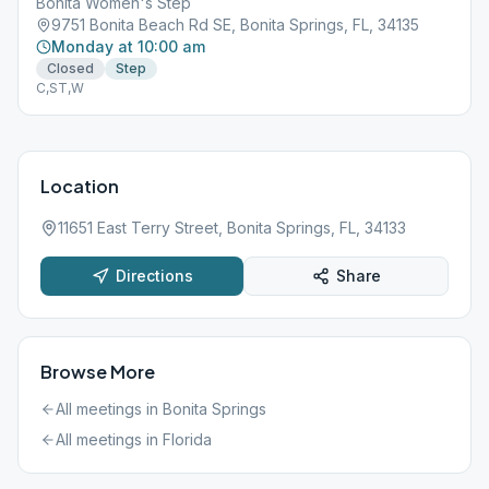
Bonita Women's Step
9751 Bonita Beach Rd SE, Bonita Springs, FL, 34135
Monday at 10:00 am
Closed
Step
C,ST,W
Location
11651 East Terry Street, Bonita Springs, FL, 34133
Directions
Share
Browse More
All meetings in
Bonita Springs
All meetings in
Florida