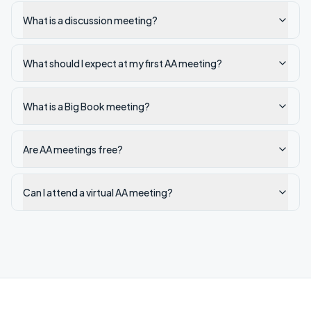
What is a discussion meeting?
What should I expect at my first AA meeting?
What is a Big Book meeting?
Are AA meetings free?
Can I attend a virtual AA meeting?