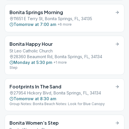
Bonita Springs Morning
11651 E Terry St, Bonita Springs, FL, 34135
Tomorrow at 7:00 am
+
6
more
Bonita Happy Hour
St Leo Catholic Church
28360 Beaumont Rd, Bonita Springs, FL, 34134
Monday at 5:30 pm
+
1
more
Step
Footprints In The Sand
27954 Hickory Blvd, Bonita Springs, FL, 34134
Tomorrow at 8:30 am
Group Notes: Bonita Beach Notes: Look for Blue Canopy
Bonita Women’s Step