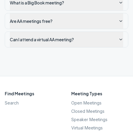
What is a Big Book meeting?
Are AA meetings free?
Can I attend a virtual AA meeting?
Find Meetings
Meeting Types
Search
Open Meetings
Closed Meetings
Speaker Meetings
Virtual Meetings