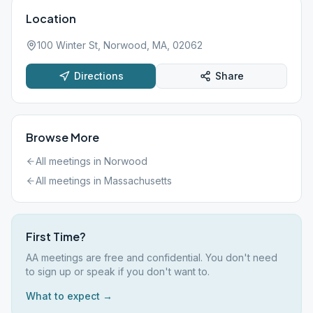
Location
100 Winter St, Norwood, MA, 02062
Directions
Share
Browse More
All meetings in
Norwood
All meetings in
Massachusetts
First Time?
AA meetings are free and confidential. You don't need
to sign up or speak if you don't want to.
What to expect →