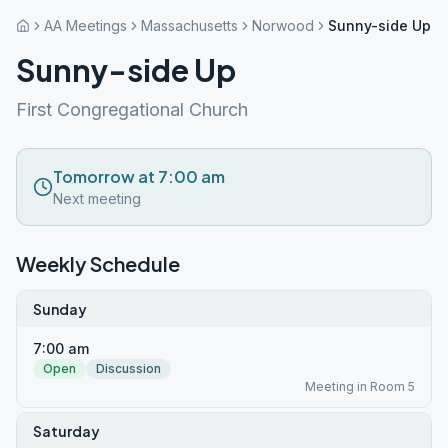
AA Meetings
Massachusetts
Norwood
Sunny-side Up
Sunny-side Up
First Congregational Church
Tomorrow at 7:00 am
Next meeting
Weekly Schedule
Sunday
7:00 am
Open
Discussion
Meeting in Room 5
Saturday