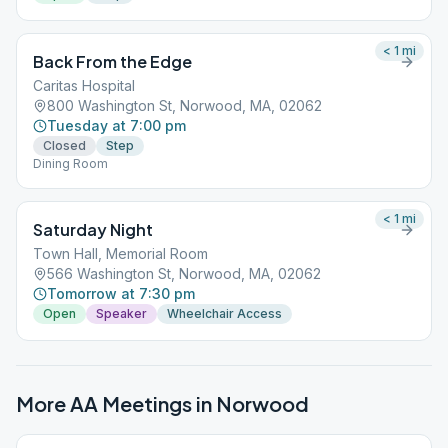
< 1
mi
Back From the Edge
Caritas Hospital
800 Washington St, Norwood, MA, 02062
Tuesday at 7:00 pm
Closed
Step
Dining Room
< 1
mi
Saturday Night
Town Hall, Memorial Room
566 Washington St, Norwood, MA, 02062
Tomorrow at 7:30 pm
Open
Speaker
Wheelchair Access
More AA Meetings in
Norwood