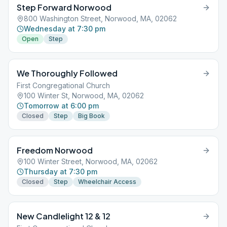
Step Forward Norwood
800 Washington Street, Norwood, MA, 02062
Wednesday at 7:30 pm
Open
Step
We Thoroughly Followed
First Congregational Church
100 Winter St, Norwood, MA, 02062
Tomorrow at 6:00 pm
Closed
Step
Big Book
Freedom Norwood
100 Winter Street, Norwood, MA, 02062
Thursday at 7:30 pm
Closed
Step
Wheelchair Access
New Candlelight 12 & 12