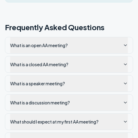
Frequently Asked Questions
What is an open AA meeting?
What is a closed AA meeting?
What is a speaker meeting?
What is a discussion meeting?
What should I expect at my first AA meeting?