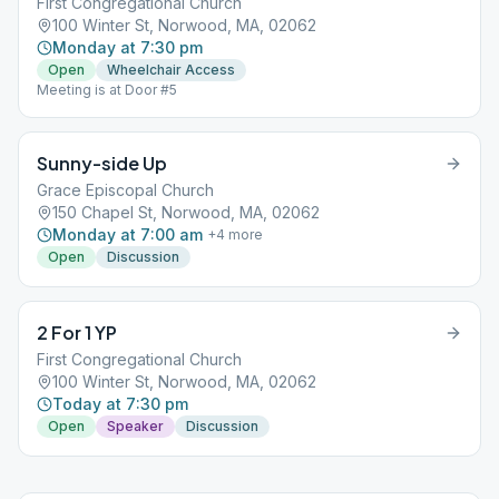
First Congregational Church
100 Winter St, Norwood, MA, 02062
Monday at 7:30 pm
Open
Wheelchair Access
Meeting is at Door #5
Sunny-side Up
Grace Episcopal Church
150 Chapel St, Norwood, MA, 02062
Monday at 7:00 am
+
4
more
Open
Discussion
2 For 1 YP
First Congregational Church
100 Winter St, Norwood, MA, 02062
Today at 7:30 pm
Open
Speaker
Discussion