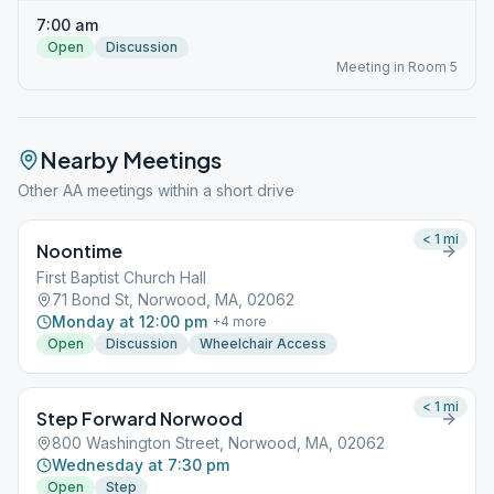
7:00 am
Open
Discussion
Meeting in Room 5
Nearby Meetings
Other AA meetings within a short drive
< 1
mi
Noontime
First Baptist Church Hall
71 Bond St, Norwood, MA, 02062
Monday at 12:00 pm
+
4
more
Open
Discussion
Wheelchair Access
< 1
mi
Step Forward Norwood
800 Washington Street, Norwood, MA, 02062
Wednesday at 7:30 pm
Open
Step