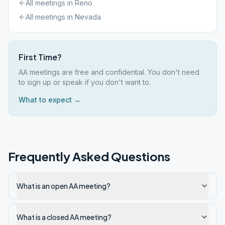
All meetings in
Reno
All meetings in
Nevada
First Time?
AA meetings are free and confidential. You don't need
to sign up or speak if you don't want to.
What to expect →
Frequently Asked Questions
What is an open AA meeting?
What is a closed AA meeting?