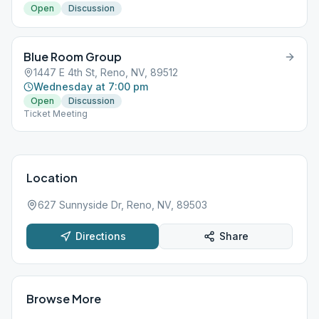
Open
Discussion
Blue Room Group
1447 E 4th St, Reno, NV, 89512
Wednesday at 7:00 pm
Open
Discussion
Ticket Meeting
Location
627 Sunnyside Dr, Reno, NV, 89503
Directions
Share
Browse More