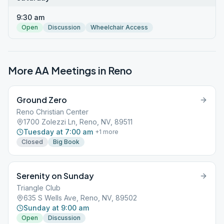
9:30 am
Open
Discussion
Wheelchair Access
More AA Meetings in
Reno
Ground Zero
Reno Christian Center
1700 Zolezzi Ln, Reno, NV, 89511
Tuesday at 7:00 am
+
1
more
Closed
Big Book
Serenity on Sunday
Triangle Club
635 S Wells Ave, Reno, NV, 89502
Sunday at 9:00 am
Open
Discussion