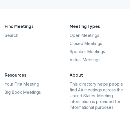
Find Meetings
Meeting Types
Search
Open Meetings
Closed Meetings
Speaker Meetings
Virtual Meetings
Resources
About
Your First Meeting
This directory helps people
find AA meetings across the
Big Book Meetings
United States. Meeting
information is provided for
informational purposes.