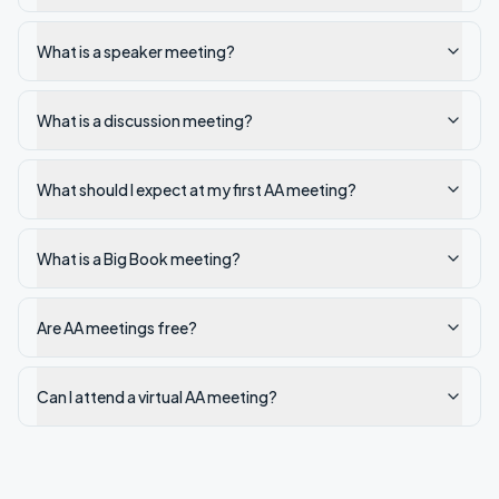
What is a speaker meeting?
What is a discussion meeting?
What should I expect at my first AA meeting?
What is a Big Book meeting?
Are AA meetings free?
Can I attend a virtual AA meeting?