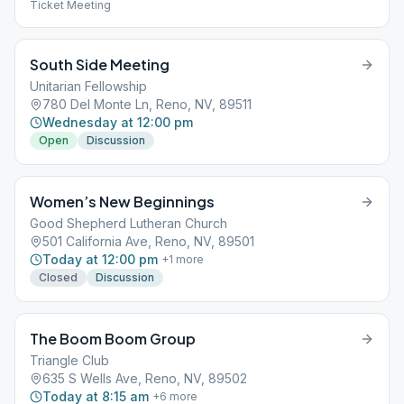
Ticket Meeting
South Side Meeting
Unitarian Fellowship
780 Del Monte Ln, Reno, NV, 89511
Wednesday at 12:00 pm
Open
Discussion
Women’s New Beginnings
Good Shepherd Lutheran Church
501 California Ave, Reno, NV, 89501
Today at 12:00 pm
+
1
more
Closed
Discussion
The Boom Boom Group
Triangle Club
635 S Wells Ave, Reno, NV, 89502
Today at 8:15 am
+
6
more