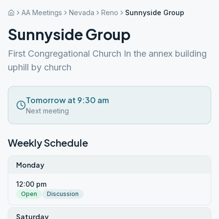
AA Meetings
Nevada
Reno
Sunnyside Group
Sunnyside Group
First Congregational Church In the annex building
uphill by church
Tomorrow at 9:30 am
Next meeting
Weekly Schedule
Monday
12:00 pm
Open
Discussion
Saturday