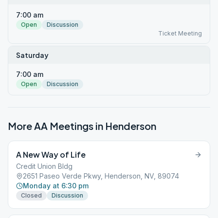
7:00 am
Open
Discussion
Ticket Meeting
Saturday
7:00 am
Open
Discussion
More AA Meetings in
Henderson
A New Way of Life
Credit Union Bldg
2651 Paseo Verde Pkwy, Henderson, NV, 89074
Monday at 6:30 pm
Closed
Discussion