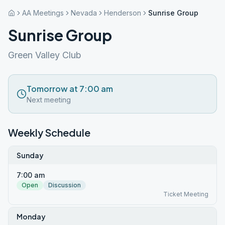
AA Meetings
Nevada
Henderson
Sunrise Group
Sunrise Group
Green Valley Club
Tomorrow at 7:00 am
Next meeting
Weekly Schedule
Sunday
7:00 am
Open
Discussion
Ticket Meeting
Monday