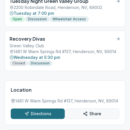
Tuesday Night Green Valley Group
2200 Robindale Road, Henderson, NV, 89002
Tuesday at 7:00 pm
Open
Discussion
Wheelchair Access
Recovery Divas
Green Valley Club
1481 W Warm Springs Rd #137, Henderson, NV, 89014
Wednesday at 5:30 pm
Closed
Discussion
Location
1481 W Warm Springs Rd #137, Henderson, NV, 89014
Directions
Share