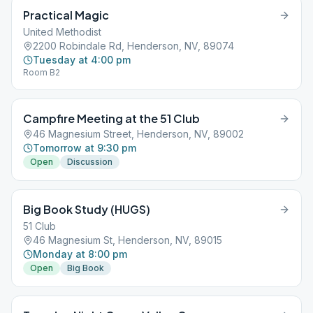
Practical Magic
United Methodist
2200 Robindale Rd, Henderson, NV, 89074
Tuesday at 4:00 pm
Room B2
Campfire Meeting at the 51 Club
46 Magnesium Street, Henderson, NV, 89002
Tomorrow at 9:30 pm
Open
Discussion
Big Book Study (HUGS)
51 Club
46 Magnesium St, Henderson, NV, 89015
Monday at 8:00 pm
Open
Big Book