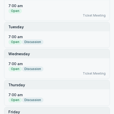
7:00 am
Open
Ticket Meeting
Tuesday
7:00 am
Open
Discussion
Wednesday
7:00 am
Open
Discussion
Ticket Meeting
Thursday
7:00 am
Open
Discussion
Friday