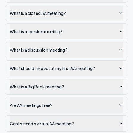
What is a closed AA meeting?
What is a speaker meeting?
What is a discussion meeting?
What should I expect at my first AA meeting?
What is a Big Book meeting?
Are AA meetings free?
Can I attend a virtual AA meeting?