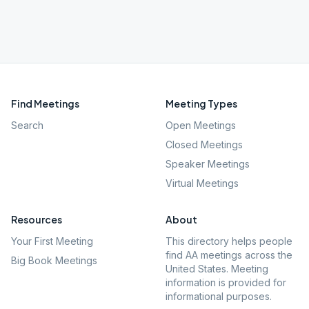
Find Meetings
Meeting Types
Search
Open Meetings
Closed Meetings
Speaker Meetings
Virtual Meetings
Resources
About
Your First Meeting
This directory helps people
find AA meetings across the
Big Book Meetings
United States. Meeting
information is provided for
informational purposes.