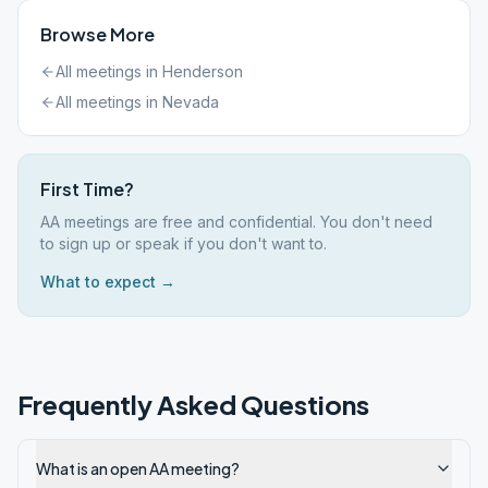
Browse More
All meetings in
Henderson
All meetings in
Nevada
First Time?
AA meetings are free and confidential. You don't need
to sign up or speak if you don't want to.
What to expect →
Frequently Asked Questions
What is an open AA meeting?