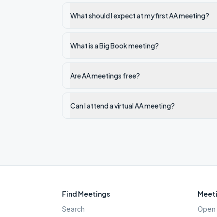
What should I expect at my first AA meeting?
What is a Big Book meeting?
Are AA meetings free?
Can I attend a virtual AA meeting?
Find Meetings
Meeti
Search
Open 