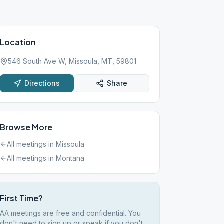
Location
546 South Ave W, Missoula, MT, 59801
Directions
Share
Browse More
All meetings in
Missoula
All meetings in
Montana
First Time?
AA meetings are free and confidential. You
don't need to sign up or speak if you don't