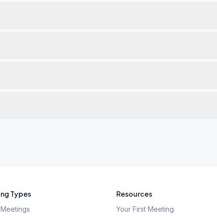
ng Types
Resources
Meetings
Your First Meeting