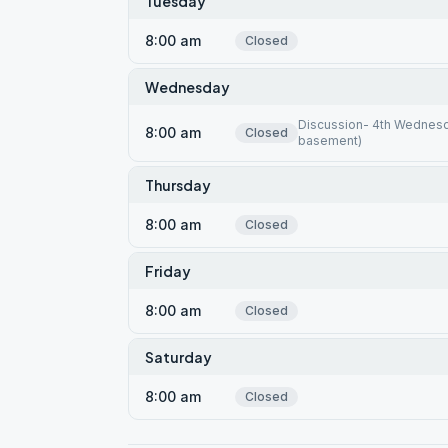
Tuesday
8:00 am
Closed
Wednesday
Discussion- 4th Wednesda
8:00 am
Closed
basement)
Thursday
8:00 am
Closed
Friday
8:00 am
Closed
Saturday
8:00 am
Closed