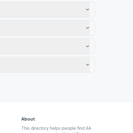
About
This directory helps people find AA