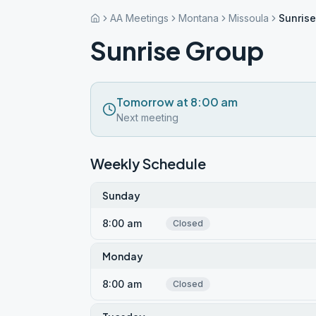
AA Meetings
Montana
Missoula
Sunris
Sunrise Group
Tomorrow at 8:00 am
Next meeting
Weekly Schedule
Sunday
8:00 am
Closed
Monday
8:00 am
Closed