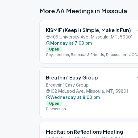
More AA Meetings in
Missoula
KISMIF (Keep It Simple, Make It Fun)
405 University Ave, Missoula, MT, 59801
Monday at 7:00 pm
Open
Gay, Lesbian, Bisexual & Friends, Discussion- UCC
Missoula
Breathin’ Easy Group
Breathin' Easy Group
102 McLeod Ave, Missoula, MT, 59801
Wednesday at 8:00 pm
Open
Discussion
Meditation Reflections Meeting