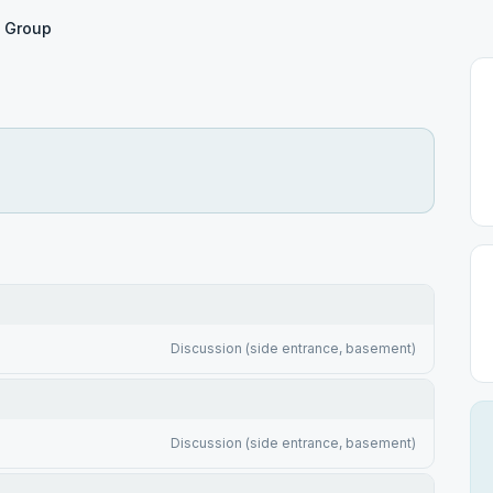
e Group
Discussion (side entrance, basement)
Discussion (side entrance, basement)