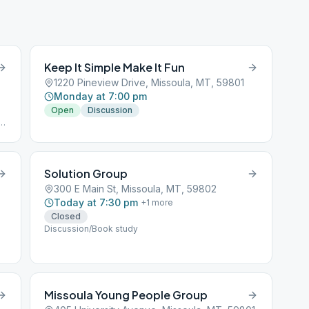
Keep It Simple Make It Fun
1220 Pineview Drive, Missoula, MT, 59801
Monday at 7:00 pm
Open
Discussion
Solution Group
300 E Main St, Missoula, MT, 59802
Today at 7:30 pm
+
1
more
Closed
Discussion/Book study
Missoula Young People Group