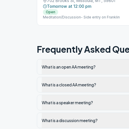
702 Brooks St, Missoula, MT, 59801
Tomorrow at 12:00 pm
Open
Meditation/Discussion- Side entry on Franklin
Frequently Asked Que
What is an open AA meeting?
What is a closed AA meeting?
What is a speaker meeting?
What is a discussion meeting?