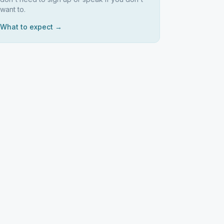
want to.
What to expect →