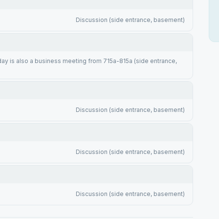
Discussion (side entrance, basement)
y is also a business meeting from 715a-815a (side entrance,
Discussion (side entrance, basement)
Discussion (side entrance, basement)
Discussion (side entrance, basement)