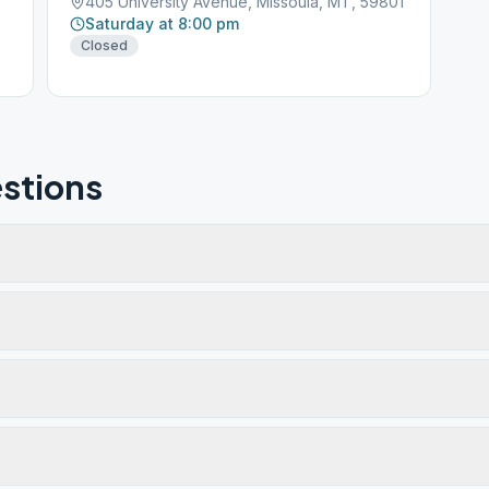
405 University Avenue, Missoula, MT, 59801
Saturday at 8:00 pm
Closed
stions