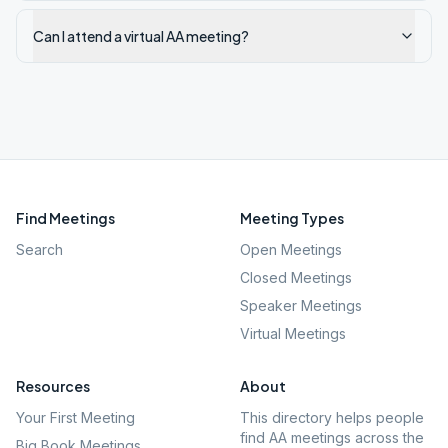
Can I attend a virtual AA meeting?
Find Meetings
Meeting Types
Search
Open Meetings
Closed Meetings
Speaker Meetings
Virtual Meetings
Resources
About
Your First Meeting
This directory helps people
find AA meetings across the
Big Book Meetings