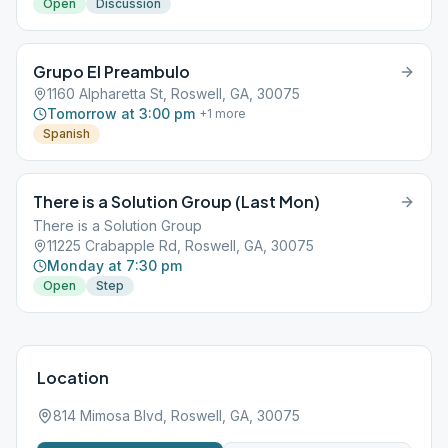
Open
Discussion
Grupo El Preambulo
1160 Alpharetta St, Roswell, GA, 30075
Tomorrow at 3:00 pm
+
1
more
Spanish
There is a Solution Group (Last Mon)
There is a Solution Group
11225 Crabapple Rd, Roswell, GA, 30075
Monday at 7:30 pm
Open
Step
Location
814 Mimosa Blvd, Roswell, GA, 30075