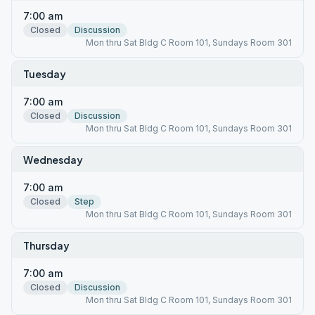
7:00 am
Closed
Discussion
Mon thru Sat Bldg C Room 101, Sundays Room 301
Tuesday
7:00 am
Closed
Discussion
Mon thru Sat Bldg C Room 101, Sundays Room 301
Wednesday
7:00 am
Closed
Step
Mon thru Sat Bldg C Room 101, Sundays Room 301
Thursday
7:00 am
Closed
Discussion
Mon thru Sat Bldg C Room 101, Sundays Room 301