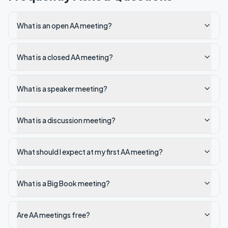
What is an open AA meeting?
What is a closed AA meeting?
What is a speaker meeting?
What is a discussion meeting?
What should I expect at my first AA meeting?
What is a Big Book meeting?
Are AA meetings free?