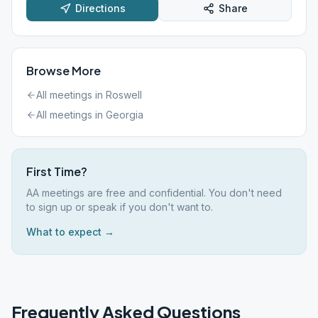
Directions
Share
Browse More
All meetings in
Roswell
All meetings in
Georgia
First Time?
AA meetings are free and confidential. You don't need
to sign up or speak if you don't want to.
What to expect →
Frequently Asked Questions