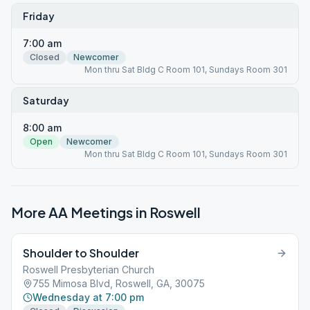
Friday
7:00 am
Closed
Newcomer
Mon thru Sat Bldg C Room 101, Sundays Room 301
Saturday
8:00 am
Open
Newcomer
Mon thru Sat Bldg C Room 101, Sundays Room 301
More AA Meetings in
Roswell
Shoulder to Shoulder
Roswell Presbyterian Church
755 Mimosa Blvd, Roswell, GA, 30075
Wednesday at 7:00 pm