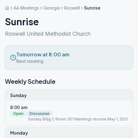
AA Meetings
Georgia
Roswell
Sunrise
Sunrise
Roswell United Methodist Church
Tomorrow at 8:00 am
Next meeting
Weekly Schedule
Sunday
8:00 am
Open
Discussion
Sunday Bldg C Room 301 Meetings resume May 1, 2021
Monday