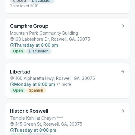
Closed
Discussion
Third level 301B
Campfire Group
Mountain Park Community Building
100 Lakeshore Dr, Roswell, GA, 30075
Thursday at 8:00 pm
Open
Discussion
Libertad
1160 Alpharetta Hwy, Roswell, GA, 30075
Monday at 8:00 pm
+
4
more
Open
Spanish
Historic Roswell
Temple Kehillat Chayim ***
1145 Green St, Roswell, GA, 30075
Tuesday at 8:00 pm