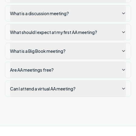
What is a discussion meeting?
What should I expect at my first AA meeting?
What is a Big Book meeting?
Are AA meetings free?
Can I attend a virtual AA meeting?