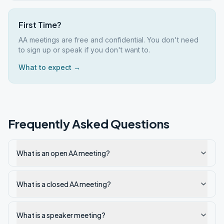
First Time?
AA meetings are free and confidential. You don't need
to sign up or speak if you don't want to.
What to expect →
Frequently Asked Questions
What is an open AA meeting?
What is a closed AA meeting?
What is a speaker meeting?