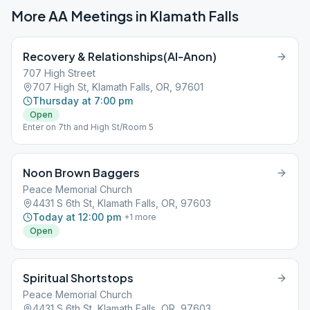
More AA Meetings in
Klamath Falls
Recovery & Relationships(Al-Anon)
707 High Street
707 High St, Klamath Falls, OR, 97601
Thursday at 7:00 pm
Open
Enter on 7th and High St/Room 5
Noon Brown Baggers
Peace Memorial Church
4431 S 6th St, Klamath Falls, OR, 97603
Today at 12:00 pm
+
1
more
Open
Spiritual Shortstops
Peace Memorial Church
4431 S 6th St, Klamath Falls, OR, 97603