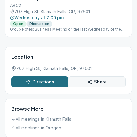
ABC2
707 High St, Klamath Falls, OR, 97601
Wednesday at 7:00 pm
Open
Discussion
Group Notes: Business Meeting on the last Wednesday of the
month Notes: Enter Corner of 7th and High St Room 8 Contact:
Cody C. 406-750-0407
Location
707 High St, Klamath Falls, OR, 97601
Directions
Share
Browse More
All meetings in
Klamath Falls
All meetings in
Oregon