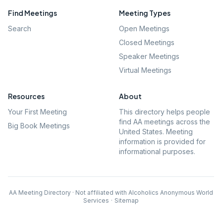
Find Meetings
Meeting Types
Search
Open Meetings
Closed Meetings
Speaker Meetings
Virtual Meetings
Resources
About
Your First Meeting
This directory helps people
find AA meetings across the
Big Book Meetings
United States. Meeting
information is provided for
informational purposes.
AA Meeting Directory · Not affiliated with Alcoholics Anonymous World
Services
·
Sitemap