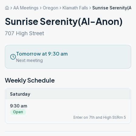
AA Meetings
Oregon
Klamath Falls
Sunrise Serenity(Al
Sunrise Serenity(Al-Anon)
707 High Street
Tomorrow at 9:30 am
Next meeting
Weekly Schedule
Saturday
9:30 am
Open
Enter on 7th and High St/Rm 5