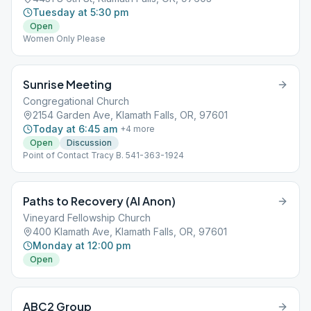
Tuesday at 5:30 pm
Open
Women Only Please
Sunrise Meeting
Congregational Church
2154 Garden Ave, Klamath Falls, OR, 97601
Today at 6:45 am
+
4
more
Open
Discussion
Point of Contact Tracy B. 541-363-1924
Paths to Recovery (Al Anon)
Vineyard Fellowship Church
400 Klamath Ave, Klamath Falls, OR, 97601
Monday at 12:00 pm
Open
ABC2 Group