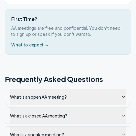
First Time?
AA meetings are free and confidential. You don't need
to sign up or speak if you don't want to.
What to expect →
Frequently Asked Questions
What is an open AA meeting?
What is a closed AA meeting?
What is a speaker meeting?