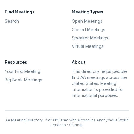
Find Meetings
Meeting Types
Search
Open Meetings
Closed Meetings
Speaker Meetings
Virtual Meetings
Resources
About
Your First Meeting
This directory helps people
find AA meetings across the
Big Book Meetings
United States. Meeting
information is provided for
informational purposes.
AA Meeting Directory · Not affiliated with Alcoholics Anonymous World
Services
·
Sitemap