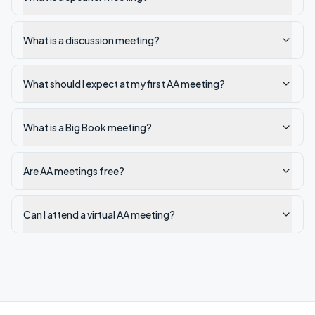
What is a discussion meeting?
What should I expect at my first AA meeting?
What is a Big Book meeting?
Are AA meetings free?
Can I attend a virtual AA meeting?