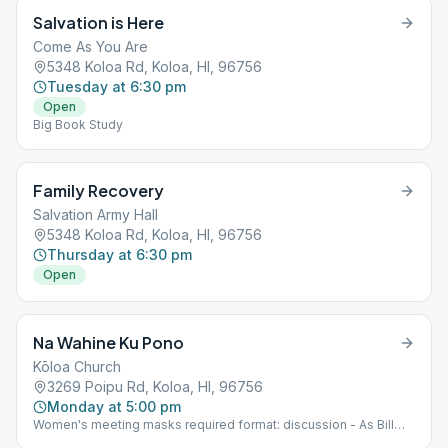
Salvation is Here
Come As You Are
5348 Koloa Rd, Koloa, HI, 96756
Tuesday at 6:30 pm
Open
Big Book Study
Family Recovery
Salvation Army Hall
5348 Koloa Rd, Koloa, HI, 96756
Thursday at 6:30 pm
Open
Na Wahine Ku Pono
Kōloa Church
3269 Poipu Rd, Koloa, HI, 96756
Monday at 5:00 pm
Women's meeting masks required format: discussion - As Bill
Sees It