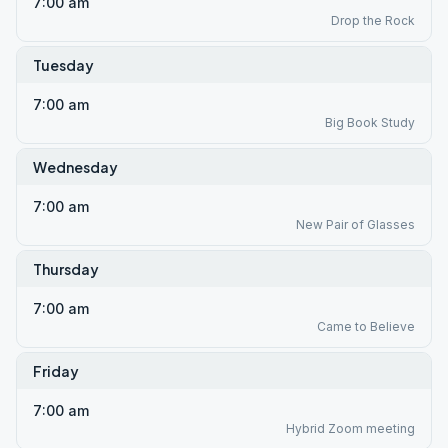
7:00 am
Drop the Rock
Tuesday
7:00 am
Big Book Study
Wednesday
7:00 am
New Pair of Glasses
Thursday
7:00 am
Came to Believe
Friday
7:00 am
Hybrid Zoom meeting