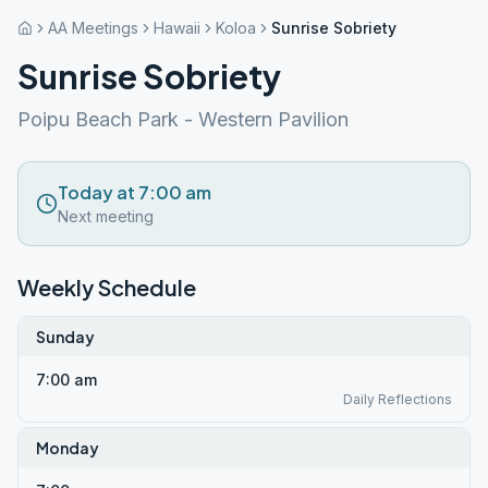
AA Meetings
Hawaii
Koloa
Sunrise Sobriety
Sunrise Sobriety
Poipu Beach Park - Western Pavilion
Today at 7:00 am
Next meeting
Weekly Schedule
Sunday
7:00 am
Daily Reflections
Monday