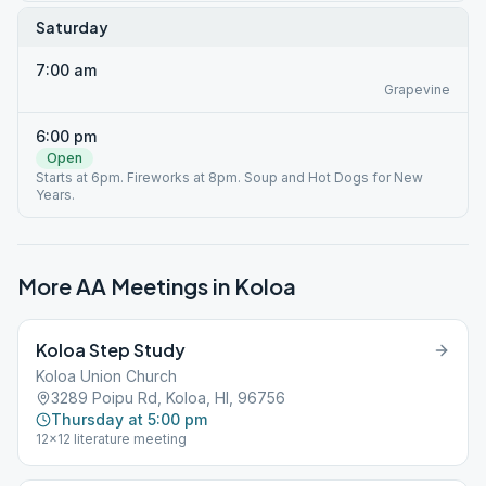
Saturday
7:00 am
Grapevine
6:00 pm
Open
Starts at 6pm. Fireworks at 8pm. Soup and Hot Dogs for New
Years.
More AA Meetings in
Koloa
Koloa Step Study
Koloa Union Church
3289 Poipu Rd, Koloa, HI, 96756
Thursday at 5:00 pm
12x12 literature meeting