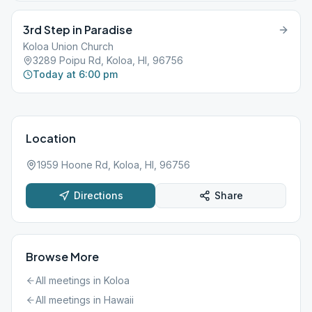
3rd Step in Paradise
Koloa Union Church
3289 Poipu Rd, Koloa, HI, 96756
Today at 6:00 pm
Location
1959 Hoone Rd, Koloa, HI, 96756
Directions
Share
Browse More
All meetings in
Koloa
All meetings in
Hawaii