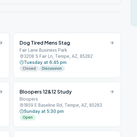
Dog Tired Mens Stag
Fair Lane Business Park
3208 S Fair Ln, Tempe, AZ, 85282
Tuesday at 6:45 pm
Closed
Discussion
Bloopers 12&12 Study
Bloopers
1859 E Baseline Rd, Tempe, AZ, 85283
Sunday at 5:30 pm
Open