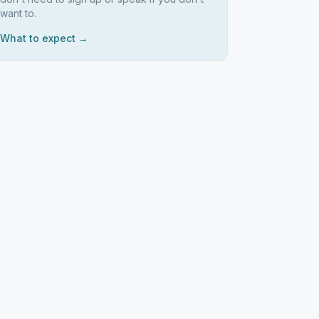
want to.
What to expect →