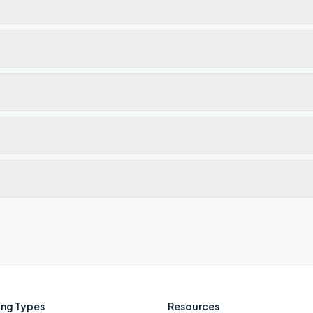
ng Types
Resources