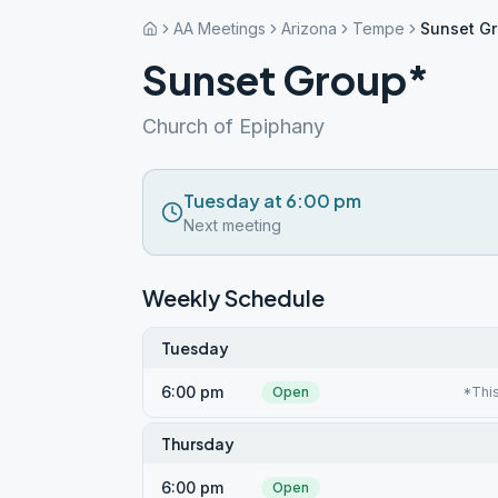
AA Meetings
Arizona
Tempe
Sunset G
Sunset Group*
Church of Epiphany
Tuesday at 6:00 pm
Next meeting
Weekly Schedule
Tuesday
6:00 pm
Open
*This
Thursday
6:00 pm
Open