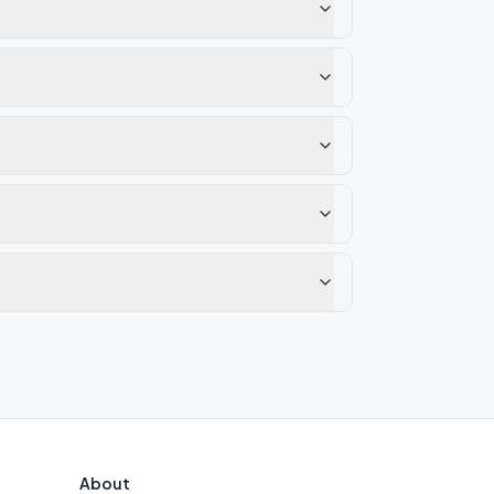
About