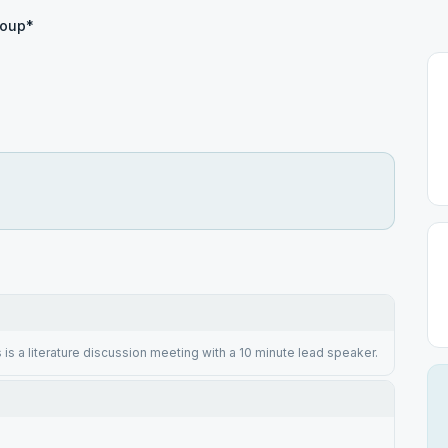
roup*
 is a literature discussion meeting with a 10 minute lead speaker.