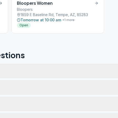
Bloopers Women
Bloopers
1859 E Baseline Rd, Tempe, AZ, 85283
Tomorrow at 10:00 am
+
1
more
Open
stions