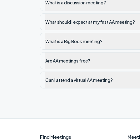
What is a discussion meeting?
What should I expect at my first AA meeting?
What is a Big Book meeting?
Are AA meetings free?
Can I attend a virtual AA meeting?
Find Meetings
Meeti