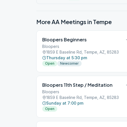
More AA Meetings in
Tempe
Bloopers Beginners
Bloopers
1859 E Baseline Rd, Tempe, AZ, 85283
Thursday at 5:30 pm
Open
Newcomer
Bloopers 11th Step / Meditation
Bloopers
1859 E Baseline Rd, Tempe, AZ, 85283
Sunday at 7:00 pm
Open