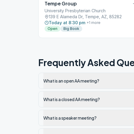
Tempe Group
University Presbyterian Church
139 E Alameda Dr, Tempe, AZ, 85282
Today at 8:30 pm
+
1
more
Open
Big Book
Frequently Asked Que
What is an open AA meeting?
What is a closed AA meeting?
What is a speaker meeting?