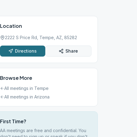
Location
2222 S Price Rd, Tempe, AZ, 85282
Directions
Share
Browse More
All meetings in
Tempe
All meetings in
Arizona
First Time?
AA meetings are free and confidential. You
don't need to sign up or speak if you don't