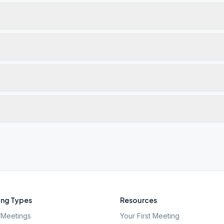
ng Types
Resources
Meetings
Your First Meeting