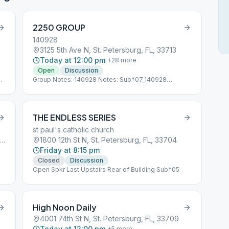
2250 GROUP
140928
3125 5th Ave N, St. Petersburg, FL, 33713
Today at 12:00 pm
+
28
more
Open
Discussion
Group Notes: 140928 Notes: Sub*07_140928
Following CDC Guidelines
THE ENDLESS SERIES
st paul's catholic church
Mirror Lake Dr N, St. Petersburg, FL, 33701
1800 12th St N, St. Petersburg, FL, 33704
Friday at 8:15 pm
Closed
Discussion
Open Spkr Last Upstairs Rear of Building Sub*05
High Noon Daily
4001 74th St N, St. Petersburg, FL, 33709
Today at 12:00 pm
+
5
more