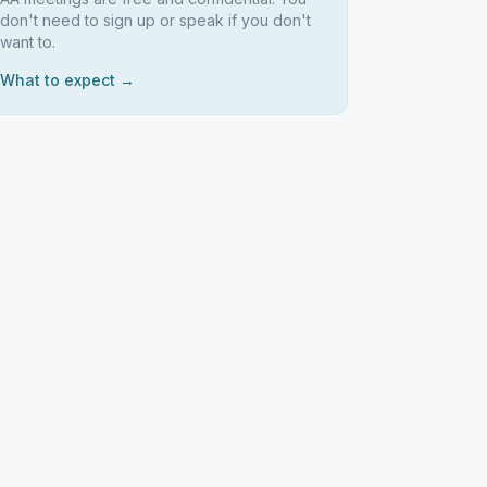
don't need to sign up or speak if you don't
want to.
What to expect →