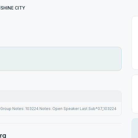
SHINE CITY
Group Notes: 103224 Notes: Open Speaker Last Sub*07_103224
rg