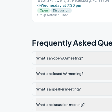
301 37th Ave N, St. Petersburg, FL, 33704
Wednesday at 7:30 pm
Open
Discussion
Group Notes: 682555
Frequently Asked Que
What is an open AA meeting?
What is a closed AA meeting?
What is a speaker meeting?
What is a discussion meeting?