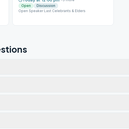
Open
Discussion
Open Speaker Last Celebrants & Elders
stions