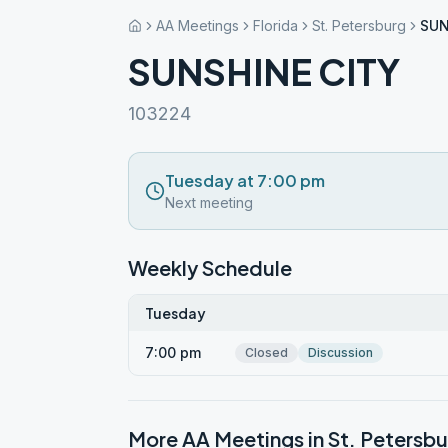
AA Meetings
Florida
St. Petersburg
SUN
SUNSHINE CITY
103224
Tuesday at 7:00 pm
Next meeting
Weekly Schedule
Tuesday
7:00 pm
Closed
Discussion
More AA Meetings in
St. Petersbu