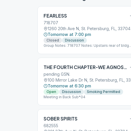
FEARLESS
718707
1260 20th Ave N, St. Petersburg, FL, 33704
Tomorrow at 7:00 pm
Closed
Discussion
Group Notes: 718707 Notes: Upstairs rear of bldg
between 12th and 13th Street on 20th Ave
Sub*05_718707
THE FOURTH CHAPTER-WE AGNOSTICS
pending GSN.
100 
Tomorrow at 6:30 pm
Open
Discussion
Smoking Permitted
Meeting in Back Sub*04
SOBER SPIRITS
682555