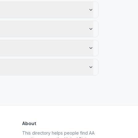
About
This directory helps people find AA