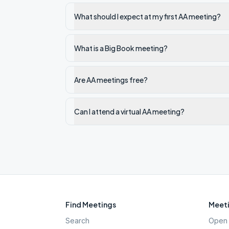
What should I expect at my first AA meeting?
What is a Big Book meeting?
Are AA meetings free?
Can I attend a virtual AA meeting?
Find Meetings
Meeti
Search
Open 