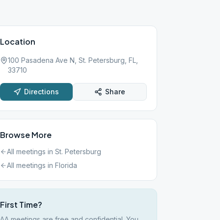
Location
100 Pasadena Ave N, St. Petersburg, FL,
33710
Directions
Share
Browse More
All meetings in
St. Petersburg
All meetings in
Florida
First Time?
AA meetings are free and confidential. You