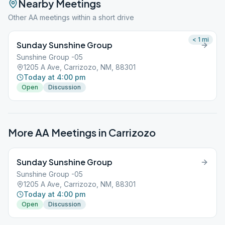
Nearby Meetings
Other AA meetings within a short drive
< 1
mi
Sunday Sunshine Group
Sunshine Group -05
1205 A Ave, Carrizozo, NM, 88301
Today at 4:00 pm
Open
Discussion
More AA Meetings in
Carrizozo
Sunday Sunshine Group
Sunshine Group -05
1205 A Ave, Carrizozo, NM, 88301
Today at 4:00 pm
Open
Discussion