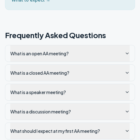
Frequently Asked Questions
What is an open AA meeting?
What is a closed AA meeting?
What is a speaker meeting?
What is a discussion meeting?
What should I expect at my first AA meeting?