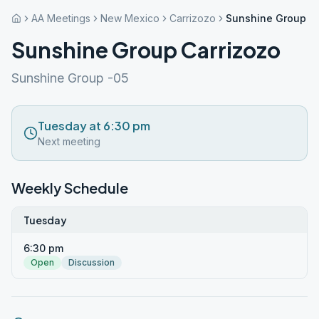
AA Meetings
New Mexico
Carrizozo
Sunshine Group Ca
Sunshine Group Carrizozo
Sunshine Group -05
Tuesday at 6:30 pm
Next meeting
Weekly Schedule
Tuesday
6:30 pm
Open
Discussion