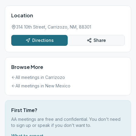
Location
314 10th Street, Carrizozo, NM, 88301
Directions
Share
Browse More
All meetings in
Carrizozo
All meetings in
New Mexico
First Time?
AA meetings are free and confidential. You don't need
to sign up or speak if you don't want to.
What to expect →