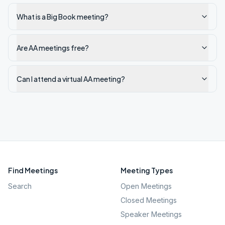
What is a Big Book meeting?
Are AA meetings free?
Can I attend a virtual AA meeting?
Find Meetings
Meeting Types
Search
Open Meetings
Closed Meetings
Speaker Meetings