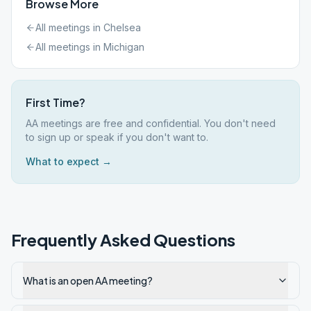
Browse More
All meetings in
Chelsea
All meetings in
Michigan
First Time?
AA meetings are free and confidential. You don't need
to sign up or speak if you don't want to.
What to expect →
Frequently Asked Questions
What is an open AA meeting?