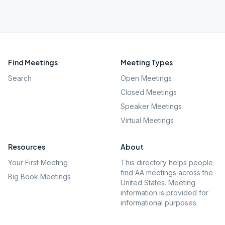
Find Meetings
Meeting Types
Search
Open Meetings
Closed Meetings
Speaker Meetings
Virtual Meetings
Resources
About
Your First Meeting
This directory helps people
find AA meetings across the
Big Book Meetings
United States. Meeting
information is provided for
informational purposes.