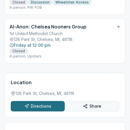
Closed
Discussion
Wheelchair Access
In person. PW: FOB
Al-Anon: Chelsea Nooners Group
1st United Methodist Church
128 Park St, Chelsea, MI, 48118
Friday at 12:00 pm
Closed
In person. Upstairs.
Location
128 Park St, Chelsea, MI, 48118
Directions
Share