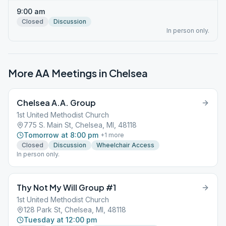
9:00 am
Closed
Discussion
In person only.
More AA Meetings in
Chelsea
Chelsea A.A. Group
1st United Methodist Church
775 S. Main St, Chelsea, MI, 48118
Tomorrow at 8:00 pm
+
1
more
Closed
Discussion
Wheelchair Access
In person only.
Thy Not My Will Group #1
1st United Methodist Church
128 Park St, Chelsea, MI, 48118
Tuesday at 12:00 pm