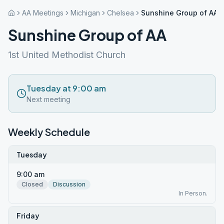
AA Meetings
Michigan
Chelsea
Sunshine Group of AA
Sunshine Group of AA
1st United Methodist Church
Tuesday at 9:00 am
Next meeting
Weekly Schedule
Tuesday
9:00 am
Closed
Discussion
In Person.
Friday