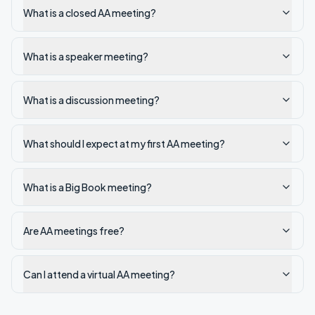
What is a closed AA meeting?
What is a speaker meeting?
What is a discussion meeting?
What should I expect at my first AA meeting?
What is a Big Book meeting?
Are AA meetings free?
Can I attend a virtual AA meeting?