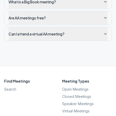
What is a Big Book meeting?
Are AA meetings free?
Can I attend a virtual AA meeting?
Find Meetings
Meeting Types
Search
Open Meetings
Closed Meetings
Speaker Meetings
Virtual Meetings