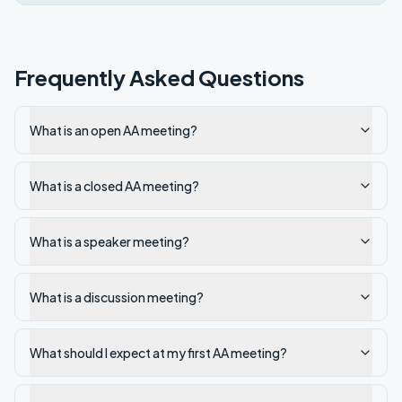
Frequently Asked Questions
What is an open AA meeting?
What is a closed AA meeting?
What is a speaker meeting?
What is a discussion meeting?
What should I expect at my first AA meeting?