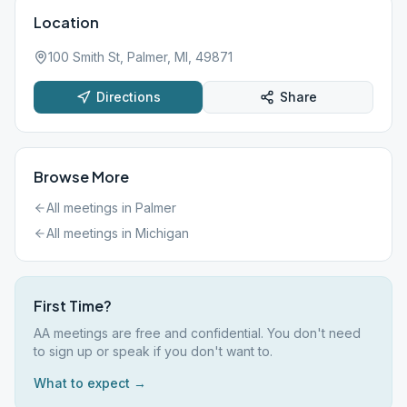
Location
100 Smith St, Palmer, MI, 49871
Directions
Share
Browse More
All meetings in
Palmer
All meetings in
Michigan
First Time?
AA meetings are free and confidential. You don't need
to sign up or speak if you don't want to.
What to expect →