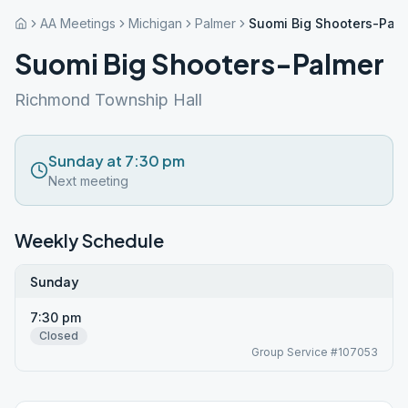
AA Meetings
Michigan
Palmer
Suomi Big Shooters-Pal
Suomi Big Shooters-Palmer
Richmond Township Hall
Sunday at 7:30 pm
Next meeting
Weekly Schedule
Sunday
7:30 pm
Closed
Group Service #107053