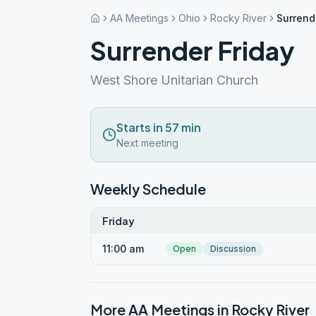
AA Meetings
Ohio
Rocky River
Surrend
Surrender Friday
West Shore Unitarian Church
Starts in 57 min
Next meeting
Weekly Schedule
Friday
11:00 am
Open
Discussion
More AA Meetings in
Rocky River