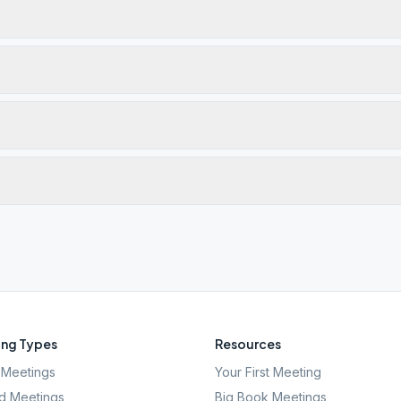
ng Types
Resources
Meetings
Your First Meeting
d Meetings
Big Book Meetings