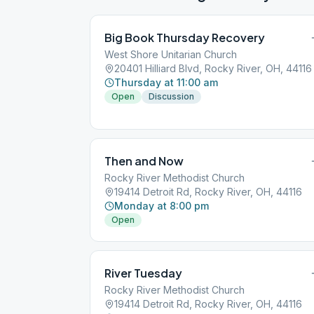
Big Book Thursday Recovery
West Shore Unitarian Church
20401 Hilliard Blvd, Rocky River, OH, 44116
Thursday at 11:00 am
Open
Discussion
Then and Now
Rocky River Methodist Church
19414 Detroit Rd, Rocky River, OH, 44116
Monday at 8:00 pm
Open
River Tuesday
Rocky River Methodist Church
19414 Detroit Rd, Rocky River, OH, 44116