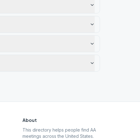
About
This directory helps people find AA
meetings across the United States.