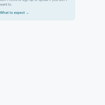
want to.
What to expect →