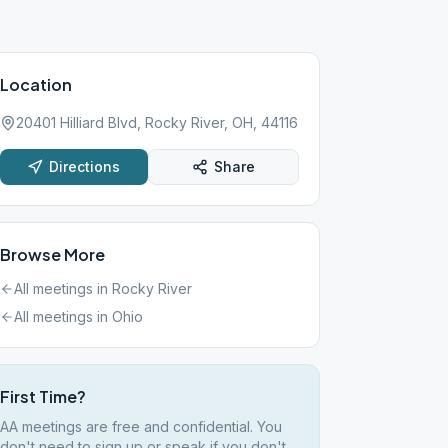
Location
20401 Hilliard Blvd, Rocky River, OH, 44116
Directions
Share
Browse More
All meetings in
Rocky River
All meetings in
Ohio
First Time?
AA meetings are free and confidential. You
don't need to sign up or speak if you don't