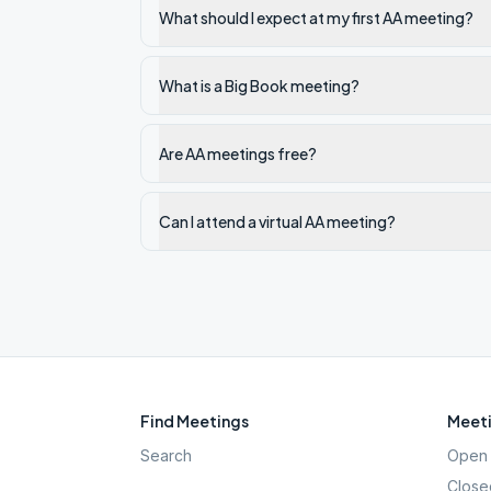
What should I expect at my first AA meeting?
What is a Big Book meeting?
Are AA meetings free?
Can I attend a virtual AA meeting?
Find Meetings
Meeti
Search
Open 
Close