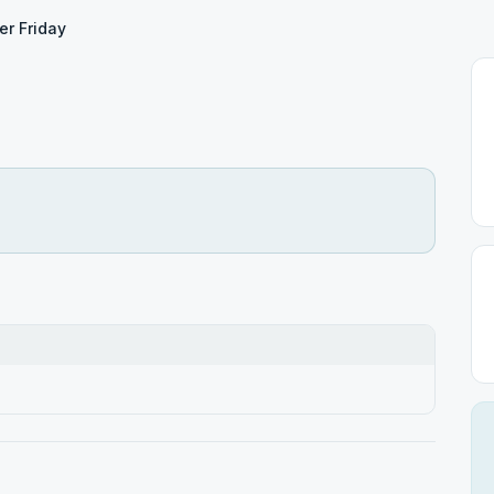
er Friday