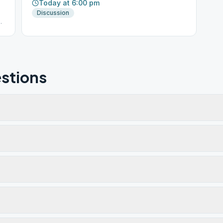
Today at 6:00 pm
Discussion
.
stions