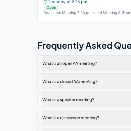
Tuesday at 8:15 pm
Open
Beginners Meeting 7:00 pm. Lead Meeting 8:15 pm
Frequently Asked Que
What is an open AA meeting?
What is a closed AA meeting?
What is a speaker meeting?
What is a discussion meeting?