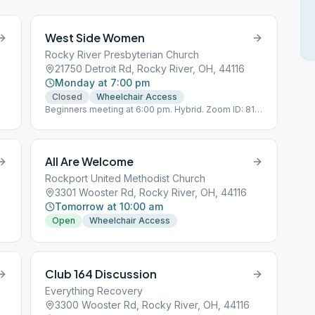
West Side Women
Rocky River Presbyterian Church
21750 Detroit Rd, Rocky River, OH, 44116
Monday at 7:00 pm
Closed
Wheelchair Access
Beginners meeting at 6:00 pm. Hybrid. Zoom ID: 811
1641 0836 Passcode 12345 No children,
All Are Welcome
Rockport United Methodist Church
3301 Wooster Rd, Rocky River, OH, 44116
Tomorrow at 10:00 am
Open
Wheelchair Access
Club 164 Discussion
Everything Recovery
3300 Wooster Rd, Rocky River, OH, 44116