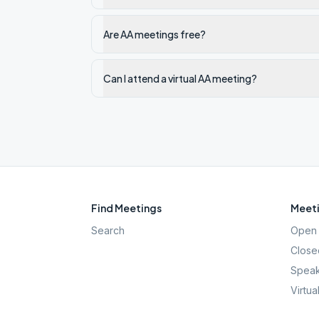
Are AA meetings free?
Can I attend a virtual AA meeting?
Find Meetings
Meeti
Search
Open 
Close
Speak
Virtua