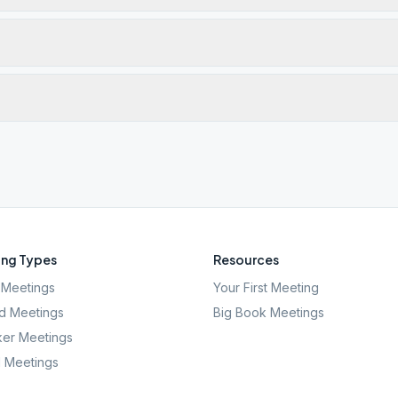
ng Types
Resources
Meetings
Your First Meeting
d Meetings
Big Book Meetings
er Meetings
l Meetings