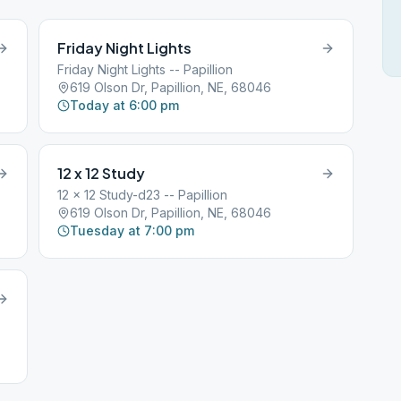
Friday Night Lights
Friday Night Lights -- Papillion
619 Olson Dr, Papillion, NE, 68046
Today at 6:00 pm
12 x 12 Study
12 x 12 Study-d23 -- Papillion
619 Olson Dr, Papillion, NE, 68046
Tuesday at 7:00 pm