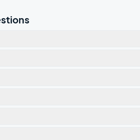
stions