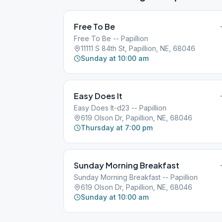
Free To Be
Free To Be -- Papillion
11111 S 84th St, Papillion, NE, 68046
Sunday at 10:00 am
Easy Does It
Easy Does It-d23 -- Papillion
619 Olson Dr, Papillion, NE, 68046
Thursday at 7:00 pm
Sunday Morning Breakfast
Sunday Morning Breakfast -- Papillion
619 Olson Dr, Papillion, NE, 68046
Sunday at 10:00 am