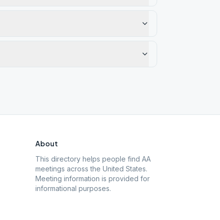
About
This directory helps people find AA
meetings across the United States.
Meeting information is provided for
informational purposes.