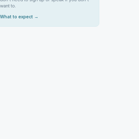
want to.
What to expect →