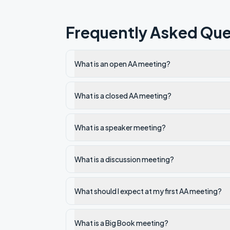
Frequently Asked Que
What is an open AA meeting?
What is a closed AA meeting?
What is a speaker meeting?
What is a discussion meeting?
What should I expect at my first AA meeting?
What is a Big Book meeting?