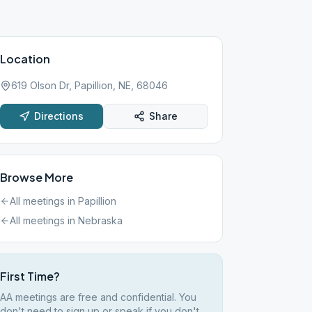
Location
619 Olson Dr, Papillion, NE, 68046
Directions
Share
Browse More
All meetings in
Papillion
All meetings in
Nebraska
First Time?
AA meetings are free and confidential. You
don't need to sign up or speak if you don't