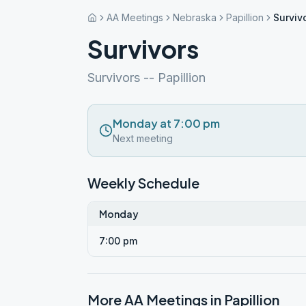
AA Meetings
Nebraska
Papillion
Surviv
Survivors
Survivors -- Papillion
Monday at 7:00 pm
Next meeting
Weekly Schedule
Monday
7:00 pm
More AA Meetings in
Papillion