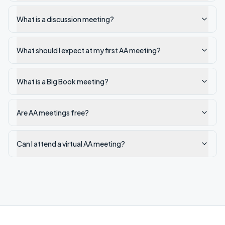
What is a discussion meeting?
What should I expect at my first AA meeting?
What is a Big Book meeting?
Are AA meetings free?
Can I attend a virtual AA meeting?