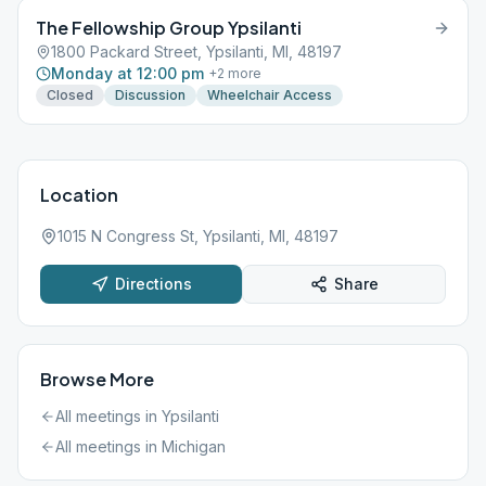
The Fellowship Group Ypsilanti
1800 Packard Street, Ypsilanti, MI, 48197
Monday at 12:00 pm
+
2
more
Closed
Discussion
Wheelchair Access
Location
1015 N Congress St, Ypsilanti, MI, 48197
Directions
Share
Browse More
All meetings in
Ypsilanti
All meetings in
Michigan