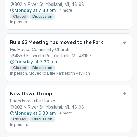
802 N River St, Ypsilanti, MI, 48198
Monday at 7:30 pm
+
4
more
Closed
Discussion
In person.
Rule 62 Meeting has moved to the Park
His House Community Church
4859 Ellsworth Rd, Ypsilanti, MI, 48197
Tuesday at 7:30 pm
Closed
Discussion
In person. Moved to Lillie Park North Pavilion
New Dawn Group
Friends of Little House
802 N River St, Ypsilanti, MI, 48198
Monday at 9:30 am
+
4
more
Closed
Discussion
In person.