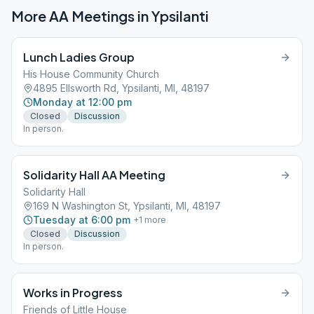
More AA Meetings in
Ypsilanti
Lunch Ladies Group
His House Community Church
4895 Ellsworth Rd, Ypsilanti, MI, 48197
Monday at 12:00 pm
Closed
Discussion
In person.
Solidarity Hall AA Meeting
Solidarity Hall
169 N Washington St, Ypsilanti, MI, 48197
Tuesday at 6:00 pm
+
1
more
Closed
Discussion
In person.
Works in Progress
Friends of Little House