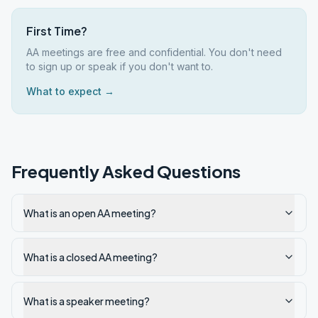
First Time?
AA meetings are free and confidential. You don't need
to sign up or speak if you don't want to.
What to expect →
Frequently Asked Questions
What is an open AA meeting?
What is a closed AA meeting?
What is a speaker meeting?