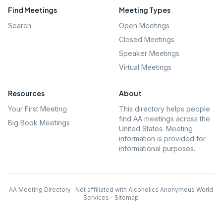
Find Meetings
Meeting Types
Search
Open Meetings
Closed Meetings
Speaker Meetings
Virtual Meetings
Resources
About
Your First Meeting
This directory helps people
find AA meetings across the
Big Book Meetings
United States. Meeting
information is provided for
informational purposes.
AA Meeting Directory · Not affiliated with Alcoholics Anonymous World
Services
·
Sitemap