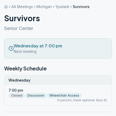
AA Meetings
Michigan
Ypsilanti
Survivors
Survivors
Senior Center
Wednesday at 7:00 pm
Next meeting
Weekly Schedule
Wednesday
7:00 pm
Closed
Discussion
Wheelchair Access
In person, mask optional. (bus 6).