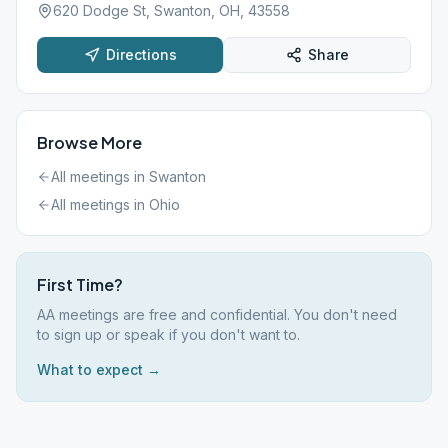
620 Dodge St, Swanton, OH, 43558
Directions
Share
Browse More
All meetings in
Swanton
All meetings in
Ohio
First Time?
AA meetings are free and confidential. You don't need
to sign up or speak if you don't want to.
What to expect →