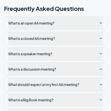
Frequently Asked Questions
What is an open AA meeting?
What is a closed AA meeting?
What is a speaker meeting?
What is a discussion meeting?
What should I expect at my first AA meeting?
What is a Big Book meeting?