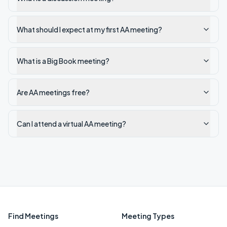
What should I expect at my first AA meeting?
What is a Big Book meeting?
Are AA meetings free?
Can I attend a virtual AA meeting?
Find Meetings
Meeting Types