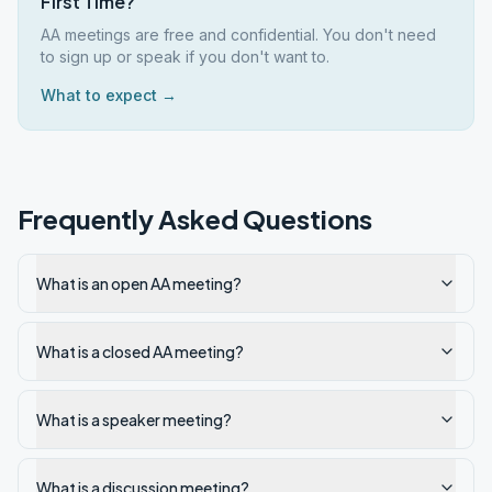
First Time?
AA meetings are free and confidential. You don't need
to sign up or speak if you don't want to.
What to expect →
Frequently Asked Questions
What is an open AA meeting?
What is a closed AA meeting?
What is a speaker meeting?
What is a discussion meeting?