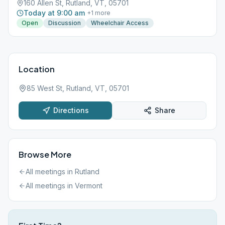
160 Allen St, Rutland, VT, 05701
Today at 9:00 am
+
1
more
Open
Discussion
Wheelchair Access
Location
85 West St, Rutland, VT, 05701
Directions
Share
Browse More
All meetings in
Rutland
All meetings in
Vermont