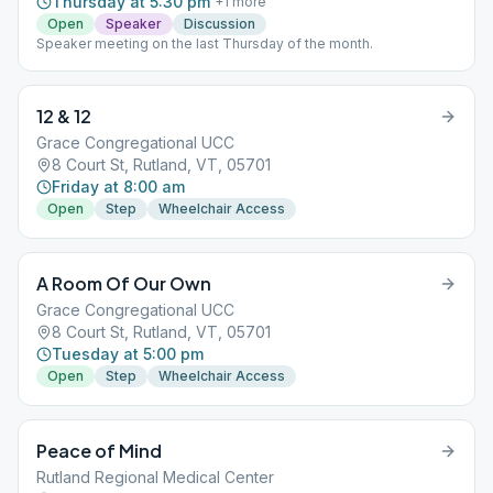
Thursday at 5:30 pm
+
1
more
Open
Speaker
Discussion
Speaker meeting on the last Thursday of the month.
12 & 12
Grace Congregational UCC
8 Court St, Rutland, VT, 05701
Friday at 8:00 am
Open
Step
Wheelchair Access
A Room Of Our Own
Grace Congregational UCC
8 Court St, Rutland, VT, 05701
Tuesday at 5:00 pm
Open
Step
Wheelchair Access
Peace of Mind
Rutland Regional Medical Center