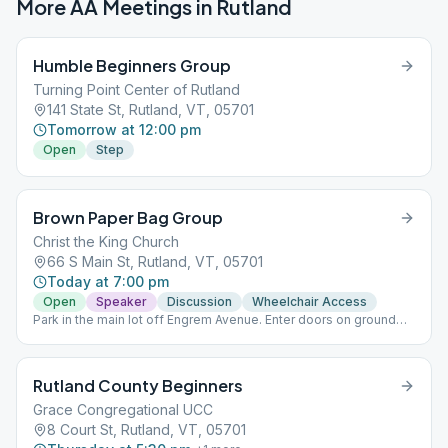
More AA Meetings in
Rutland
Humble Beginners Group
Turning Point Center of Rutland
141 State St, Rutland, VT, 05701
Tomorrow at 12:00 pm
Open
Step
Brown Paper Bag Group
Christ the King Church
66 S Main St, Rutland, VT, 05701
Today at 7:00 pm
Open
Speaker
Discussion
Wheelchair Access
Park in the main lot off Engrem Avenue. Enter doors on ground
floor from parking lot. Meeting is held in Engle Hall on the ground
floor off the parking lot.
Rutland County Beginners
Grace Congregational UCC
8 Court St, Rutland, VT, 05701