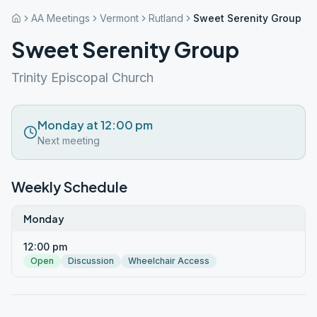
AA Meetings
Vermont
Rutland
Sweet Serenity Group
Sweet Serenity Group
Trinity Episcopal Church
Monday at 12:00 pm
Next meeting
Weekly Schedule
Monday
12:00 pm
Open
Discussion
Wheelchair Access