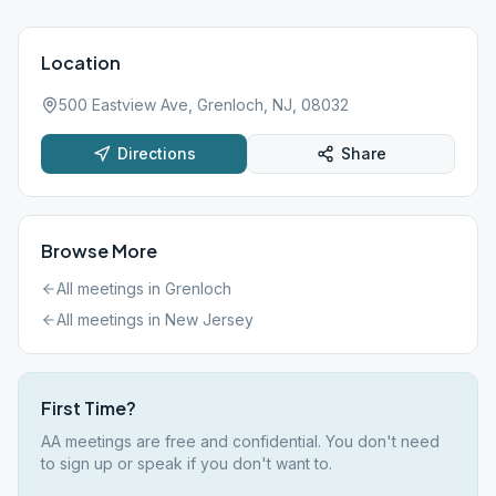
Location
500 Eastview Ave, Grenloch, NJ, 08032
Directions
Share
Browse More
All meetings in
Grenloch
All meetings in
New Jersey
First Time?
AA meetings are free and confidential. You don't need
to sign up or speak if you don't want to.