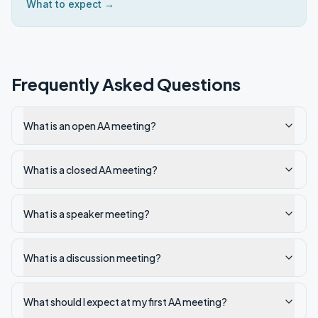
What to expect →
Frequently Asked Questions
What is an open AA meeting?
What is a closed AA meeting?
What is a speaker meeting?
What is a discussion meeting?
What should I expect at my first AA meeting?