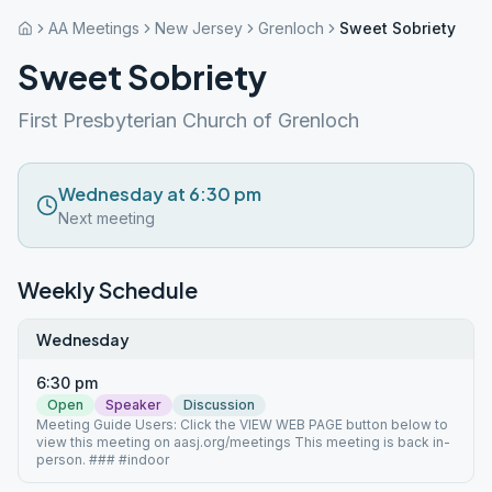
AA Meetings
New Jersey
Grenloch
Sweet Sobriety
Sweet Sobriety
First Presbyterian Church of Grenloch
Wednesday at 6:30 pm
Next meeting
Weekly Schedule
Wednesday
6:30 pm
Open
Speaker
Discussion
Meeting Guide Users: Click the VIEW WEB PAGE button below to
view this meeting on aasj.org/meetings This meeting is back in-
person. ### #indoor