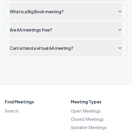
What is a Big Book meeting?
Are AA meetings free?
Can I attend a virtual AA meeting?
Find Meetings
Meeting Types
Search
Open Meetings
Closed Meetings
Speaker Meetings