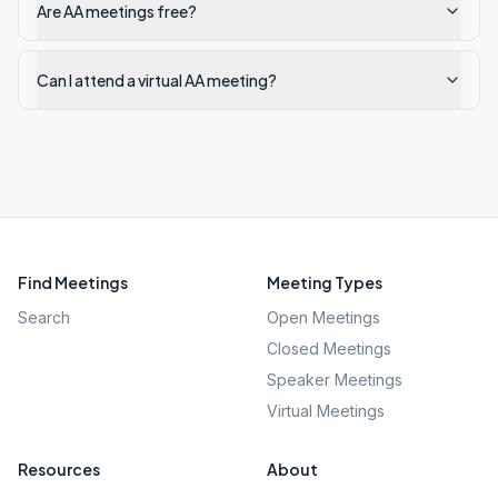
Are AA meetings free?
Can I attend a virtual AA meeting?
Find Meetings
Meeting Types
Search
Open Meetings
Closed Meetings
Speaker Meetings
Virtual Meetings
Resources
About