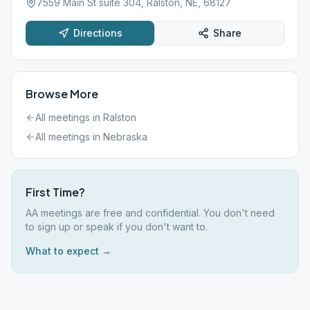
7559 Main St suite 304, Ralston, NE, 68127
Directions
Share
Browse More
All meetings in
Ralston
All meetings in
Nebraska
First Time?
AA meetings are free and confidential. You don't need
to sign up or speak if you don't want to.
What to expect →