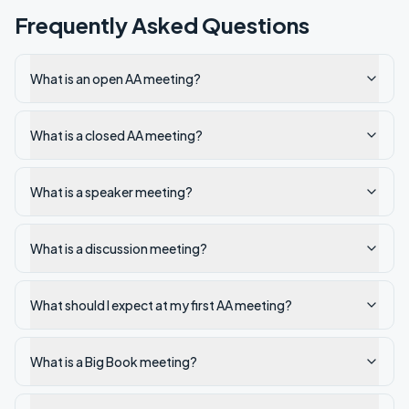
Frequently Asked Questions
What is an open AA meeting?
What is a closed AA meeting?
What is a speaker meeting?
What is a discussion meeting?
What should I expect at my first AA meeting?
What is a Big Book meeting?