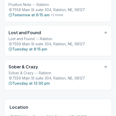
Positive Note -- Ralston
7559 Main St suite 304, Ralston, NE, 68127
Tomorrow at 6:15 am
+
2
more
Lost and Found
Lost and Found -- Ralston
7559 Main St suite 304, Ralston, NE, 68127
Tuesday at 8:15 pm
Sober & Crazy
Sober & Crazy -- Ralston
7559 Main St suite 304, Ralston, NE, 68127
Tuesday at 12:00 pm
Location