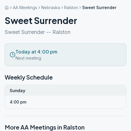
AA Meetings
Nebraska
Ralston
Sweet Surrender
Sweet Surrender
Sweet Surrender -- Ralston
Today at 4:00 pm
Next meeting
Weekly Schedule
Sunday
4:00 pm
More AA Meetings in
Ralston