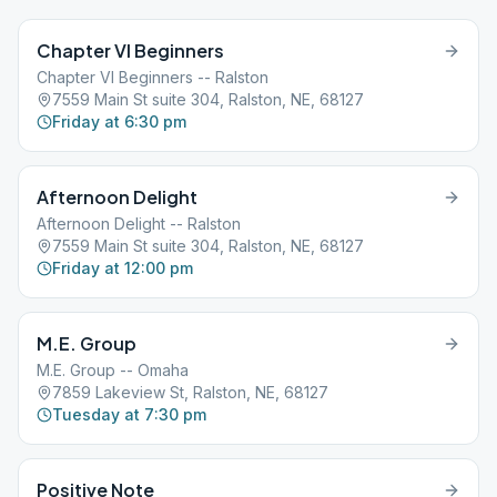
Chapter VI Beginners
Chapter VI Beginners -- Ralston
7559 Main St suite 304, Ralston, NE, 68127
Friday at 6:30 pm
Afternoon Delight
Afternoon Delight -- Ralston
7559 Main St suite 304, Ralston, NE, 68127
Friday at 12:00 pm
M.E. Group
M.E. Group -- Omaha
7859 Lakeview St, Ralston, NE, 68127
Tuesday at 7:30 pm
Positive Note