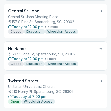
Central St. John
Central St. John Meeting Place
157 S Pine St, Spartanburg, SC, 29302
Today at 12:00 pm
+
16
more
Closed
Discussion
Wheelchair Access
No Name
897 S Pine St, Spartanburg, SC, 29302
Today at 12:00 pm
+
4
more
Closed
Discussion
Wheelchair Access
Twisted Sisters
Unitarian Universalist Church
210 Henry Pl, Spartanburg, SC, 29306
Tuesday at 7:00 pm
Open
Wheelchair Access