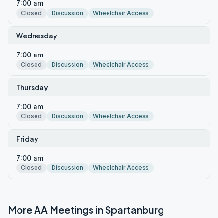
7:00 am
Closed
Discussion
Wheelchair Access
Wednesday
7:00 am
Closed
Discussion
Wheelchair Access
Thursday
7:00 am
Closed
Discussion
Wheelchair Access
Friday
7:00 am
Closed
Discussion
Wheelchair Access
More AA Meetings in
Spartanburg