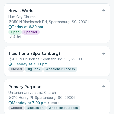
How It Works
Hub City Church
350 N Blackstock Rd, Spartanburg, SC, 29301
Today at 6:30 pm
Open
Speaker
1st & 3rd
Traditional (Spartanburg)
438 N Church St, Spartanburg, SC, 29303
Tuesday at 7:00 pm
Closed
Big Book
Wheelchair Access
Primary Purpose
Unitarian Universalist Church
210 Henry Pl, Spartanburg, SC, 29306
Monday at 7:00 pm
+
1
more
Closed
Discussion
Wheelchair Access