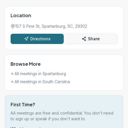
Location
157 S Pine St, Spartanburg, SC, 29302
Directions
Share
Browse More
All meetings in
Spartanburg
All meetings in
South Carolina
First Time?
AA meetings are free and confidential. You don't need
to sign up or speak if you don't want to.