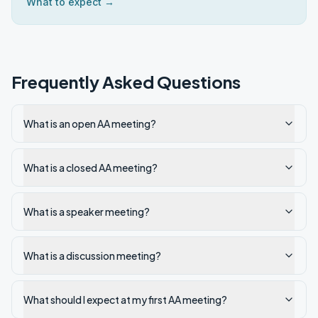
What to expect →
Frequently Asked Questions
What is an open AA meeting?
What is a closed AA meeting?
What is a speaker meeting?
What is a discussion meeting?
What should I expect at my first AA meeting?