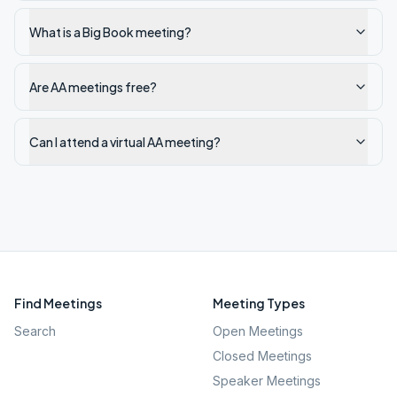
What is a Big Book meeting?
Are AA meetings free?
Can I attend a virtual AA meeting?
Find Meetings
Meeting Types
Search
Open Meetings
Closed Meetings
Speaker Meetings