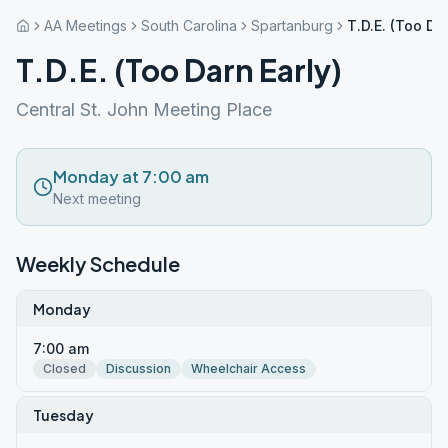
AA Meetings
South Carolina
Spartanburg
T.D.E. (Too Da
T.D.E. (Too Darn Early)
Central St. John Meeting Place
Monday at 7:00 am
Next meeting
Weekly Schedule
Monday
7:00 am
Closed
Discussion
Wheelchair Access
Tuesday