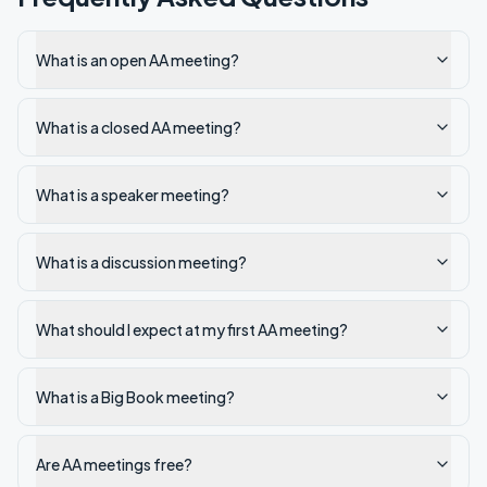
What is an open AA meeting?
What is a closed AA meeting?
What is a speaker meeting?
What is a discussion meeting?
What should I expect at my first AA meeting?
What is a Big Book meeting?
Are AA meetings free?