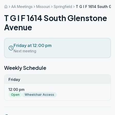
AA Meetings
Missouri
Springfield
T G I F 1614 South G
T G I F 1614 South Glenstone
Avenue
Friday at 12:00 pm
Next meeting
Weekly Schedule
Friday
12:00 pm
Open
Wheelchair Access