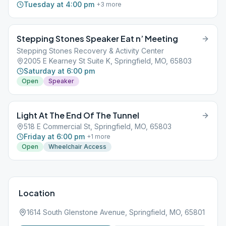
Tuesday at 4:00 pm
+
3
more
Stepping Stones Speaker Eat n’ Meeting
Stepping Stones Recovery & Activity Center
2005 E Kearney St Suite K, Springfield, MO, 65803
Saturday at 6:00 pm
Open
Speaker
Light At The End Of The Tunnel
518 E Commercial St, Springfield, MO, 65803
Friday at 6:00 pm
+
1
more
Open
Wheelchair Access
Location
1614 South Glenstone Avenue, Springfield, MO, 65801