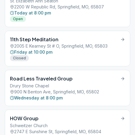
St. Elizabeth Ann Seaton
2200 W Republic Rd, Springfield, MO, 65807
Today at 8:00 pm
Open
11th Step Meditation
2005 E Kearney St # O, Springfield, MO, 65803
Friday at 10:00 pm
Closed
Road Less Traveled Group
Drury Stone Chapel
900 N Benton Ave, Springfield, MO, 65802
Wednesday at 8:00 pm
HOW Group
Schweitzer Church
2747 E Sunshine St, Springfield, MO, 65804