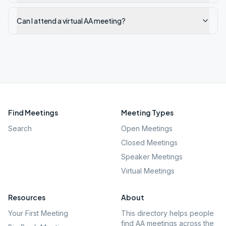
Can I attend a virtual AA meeting?
Find Meetings
Meeting Types
Search
Open Meetings
Closed Meetings
Speaker Meetings
Virtual Meetings
Resources
About
Your First Meeting
This directory helps people
find AA meetings across the