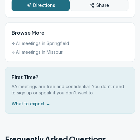
Directions
Share
Browse More
All meetings in
Springfield
All meetings in
Missouri
First Time?
AA meetings are free and confidential. You don't need
to sign up or speak if you don't want to.
What to expect →
Frequently Asked Questions