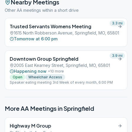
Nearby Meetings
Other AA meetings within a short drive
3.3
mi
Trusted Servants Womens Meeting
1615 North Robberson Avenue, Springfield, MO, 65801
Tomorrow at 6:00 pm
3.9
mi
Downtown Group Springfield
2005 East Kearney Street, Springfield, MO, 65801
Happening now
+
10
more
Open
Wheelchair Access
Speaker eating meeting 3rd Week of every month, 6:00 PM
More AA Meetings in
Springfield
Highway M Group