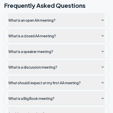
Frequently Asked Questions
What is an open AA meeting?
What is a closed AA meeting?
What is a speaker meeting?
What is a discussion meeting?
What should I expect at my first AA meeting?
What is a Big Book meeting?