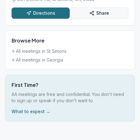
Directions
Share
Browse More
All meetings in
St Simons
All meetings in
Georgia
First Time?
AA meetings are free and confidential. You don't need
to sign up or speak if you don't want to.
What to expect →