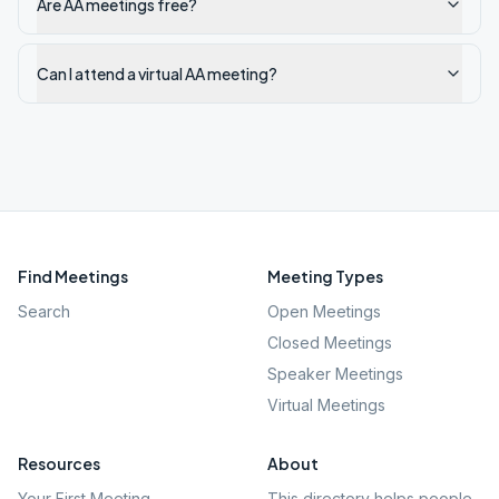
Are AA meetings free?
Can I attend a virtual AA meeting?
Find Meetings
Meeting Types
Search
Open Meetings
Closed Meetings
Speaker Meetings
Virtual Meetings
Resources
About
Your First Meeting
This directory helps people