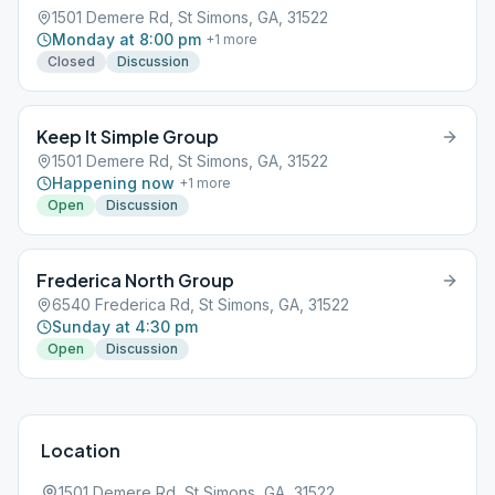
1501 Demere Rd, St Simons, GA, 31522
Monday at 8:00 pm
+
1
more
Closed
Discussion
Keep It Simple Group
1501 Demere Rd, St Simons, GA, 31522
Happening now
+
1
more
Open
Discussion
Frederica North Group
6540 Frederica Rd, St Simons, GA, 31522
Sunday at 4:30 pm
Open
Discussion
Location
1501 Demere Rd, St Simons, GA, 31522