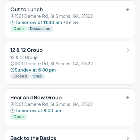
Out to Lunch
1501 Demere Rd, St Simons, GA, 31522
Tomorrow at 11:30 am
+
6
more
Open
Discussion
12 & 12 Group
12 & 12 Group
1501 Demere Rd, St Simons, GA, 31522
Sunday at 6:00 pm
Closed
Step
Hear And Now Group
1501 Demere Rd, St Simons, GA, 31522
Tomorrow at 8:00 pm
Open
Back to the Basics