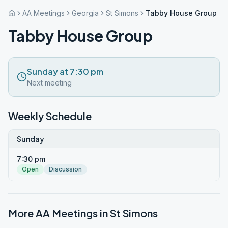
AA Meetings
Georgia
St Simons
Tabby House Group
Tabby House Group
Sunday at 7:30 pm
Next meeting
Weekly Schedule
Sunday
7:30 pm
Open
Discussion
More AA Meetings in
St Simons