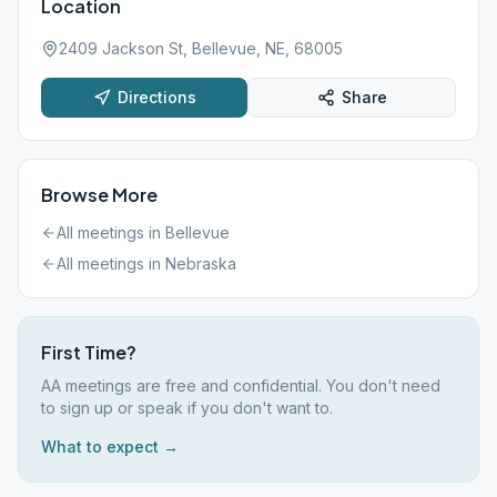
Location
2409 Jackson St, Bellevue, NE, 68005
Directions
Share
Browse More
All meetings in
Bellevue
All meetings in
Nebraska
First Time?
AA meetings are free and confidential. You don't need
to sign up or speak if you don't want to.
What to expect →