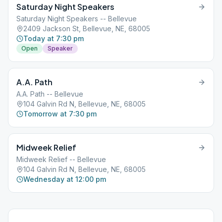
Saturday Night Speakers
Saturday Night Speakers -- Bellevue
2409 Jackson St, Bellevue, NE, 68005
Today at 7:30 pm
Open
Speaker
A.A. Path
A.A. Path -- Bellevue
104 Galvin Rd N, Bellevue, NE, 68005
Tomorrow at 7:30 pm
Midweek Relief
Midweek Relief -- Bellevue
104 Galvin Rd N, Bellevue, NE, 68005
Wednesday at 12:00 pm