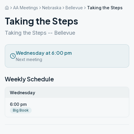
AA Meetings
Nebraska
Bellevue
Taking the Steps
Taking the Steps
Taking the Steps -- Bellevue
Wednesday at 6:00 pm
Next meeting
Weekly Schedule
Wednesday
6:00 pm
Big Book