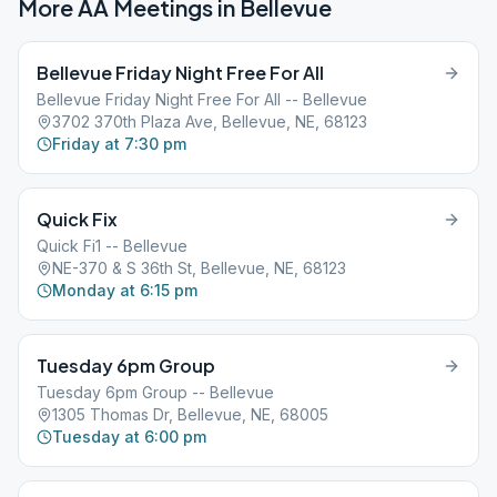
More AA Meetings in
Bellevue
Bellevue Friday Night Free For All
Bellevue Friday Night Free For All -- Bellevue
3702 370th Plaza Ave, Bellevue, NE, 68123
Friday at 7:30 pm
Quick Fix
Quick Fi1 -- Bellevue
NE-370 & S 36th St, Bellevue, NE, 68123
Monday at 6:15 pm
Tuesday 6pm Group
Tuesday 6pm Group -- Bellevue
1305 Thomas Dr, Bellevue, NE, 68005
Tuesday at 6:00 pm