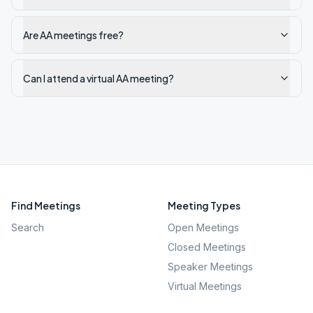
Are AA meetings free?
Can I attend a virtual AA meeting?
Find Meetings
Meeting Types
Search
Open Meetings
Closed Meetings
Speaker Meetings
Virtual Meetings