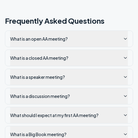
Frequently Asked Questions
What is an open AA meeting?
What is a closed AA meeting?
What is a speaker meeting?
What is a discussion meeting?
What should I expect at my first AA meeting?
What is a Big Book meeting?