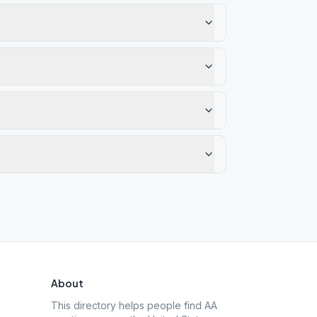
About
This directory helps people find AA