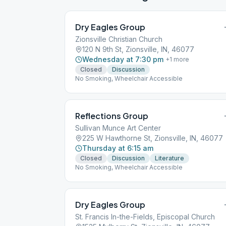
Dry Eagles Group
Zionsville Christian Church
120 N 9th St, Zionsville, IN, 46077
Wednesday at 7:30 pm
+
1
more
Closed
Discussion
No Smoking, Wheelchair Accessible
Reflections Group
Sullivan Munce Art Center
225 W Hawthorne St, Zionsville, IN, 46077
Thursday at 6:15 am
Closed
Discussion
Literature
No Smoking, Wheelchair Accessible
Dry Eagles Group
St. Francis In-the-Fields, Episcopal Church