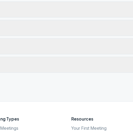
ng Types
Resources
Meetings
Your First Meeting