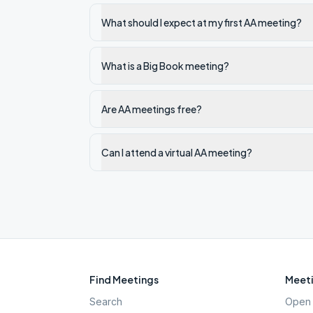
What should I expect at my first AA meeting?
What is a Big Book meeting?
Are AA meetings free?
Can I attend a virtual AA meeting?
Find Meetings
Meeti
Search
Open 