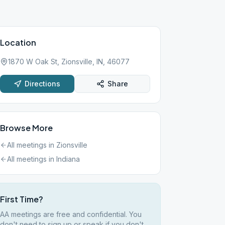
Location
1870 W Oak St, Zionsville, IN, 46077
Directions
Share
Browse More
All meetings in
Zionsville
All meetings in
Indiana
First Time?
AA meetings are free and confidential. You
don't need to sign up or speak if you don't