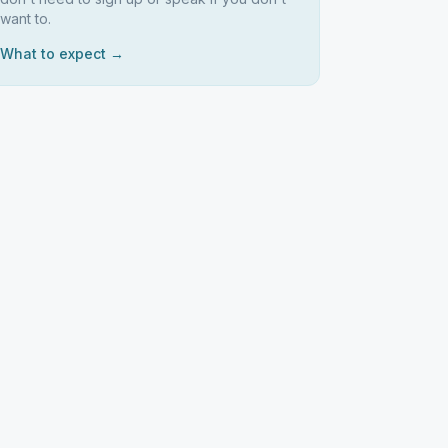
want to.
What to expect →