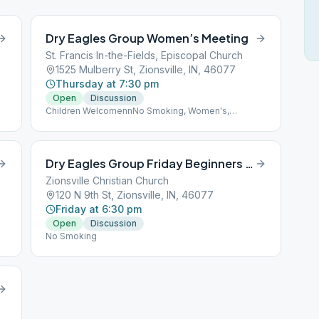
Dry Eagles Group Women’s Meeting
St. Francis In-the-Fields, Episcopal Church
1525 Mulberry St, Zionsville, IN, 46077
Thursday at 7:30 pm
Open
Discussion
Children WelcomennNo Smoking, Women's,
Wheelchair Accessible
Dry Eagles Group Friday Beginners Meeting
Zionsville Christian Church
120 N 9th St, Zionsville, IN, 46077
Friday at 6:30 pm
Open
Discussion
No Smoking