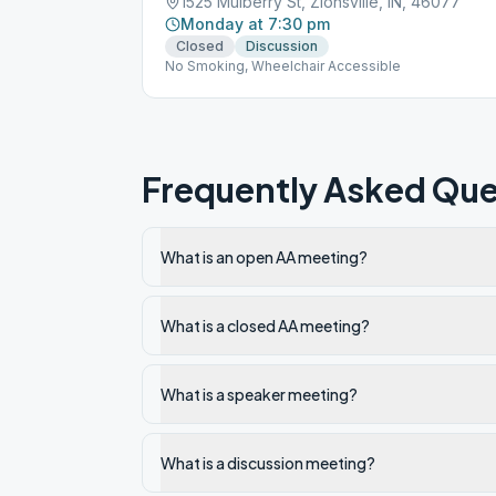
1525 Mulberry St, Zionsville, IN, 46077
Monday at 7:30 pm
Closed
Discussion
No Smoking, Wheelchair Accessible
Frequently Asked Que
What is an open AA meeting?
What is a closed AA meeting?
What is a speaker meeting?
What is a discussion meeting?