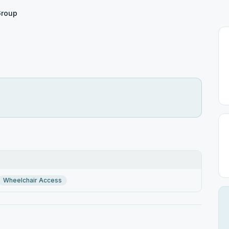
Group
Wheelchair Access