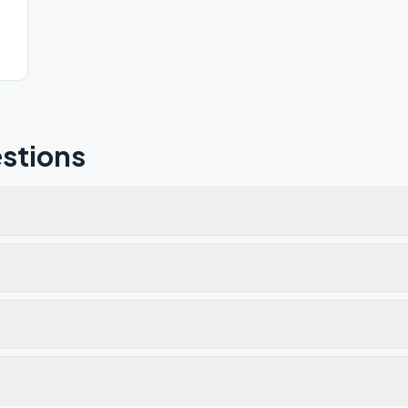
stions