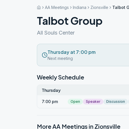
AA Meetings
Indiana
Zionsville
Talbot 
Talbot Group
All Souls Center
Thursday at 7:00 pm
Next meeting
Weekly Schedule
Thursday
7:00 pm
Open
Speaker
Discussion
More AA Meetings in
Zionsville