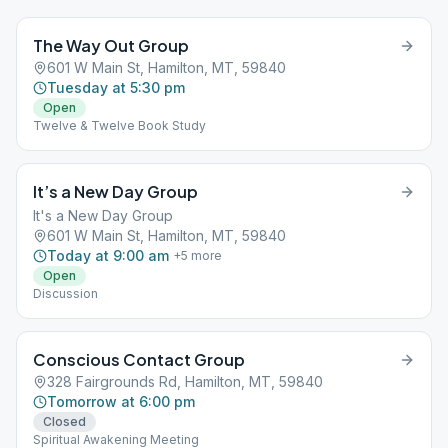
The Way Out Group
601 W Main St, Hamilton, MT, 59840
Tuesday at 5:30 pm
Open
Twelve & Twelve Book Study
It’s a New Day Group
It's a New Day Group
601 W Main St, Hamilton, MT, 59840
Today at 9:00 am
+
5
more
Open
Discussion
Conscious Contact Group
328 Fairgrounds Rd, Hamilton, MT, 59840
Tomorrow at 6:00 pm
Closed
Spiritual Awakening Meeting