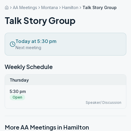
AA Meetings
Montana
Hamilton
Talk Story Group
Talk Story Group
Today at 5:30 pm
Next meeting
Weekly Schedule
Thursday
5:30 pm
Open
Speaker/ Discussion
More AA Meetings in
Hamilton