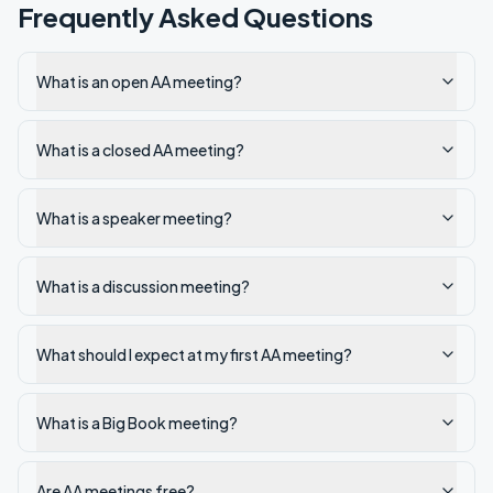
Frequently Asked Questions
What is an open AA meeting?
What is a closed AA meeting?
What is a speaker meeting?
What is a discussion meeting?
What should I expect at my first AA meeting?
What is a Big Book meeting?
Are AA meetings free?