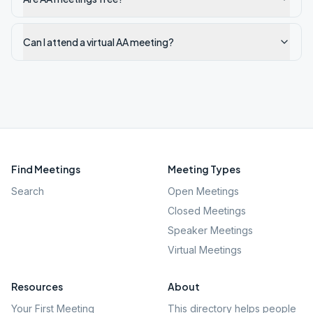
Can I attend a virtual AA meeting?
Find Meetings
Meeting Types
Search
Open Meetings
Closed Meetings
Speaker Meetings
Virtual Meetings
Resources
About
Your First Meeting
This directory helps people