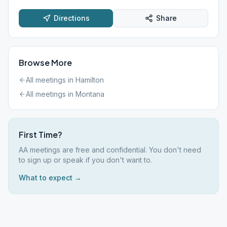
Directions
Share
Browse More
All meetings in
Hamilton
All meetings in
Montana
First Time?
AA meetings are free and confidential. You don't need
to sign up or speak if you don't want to.
What to expect →