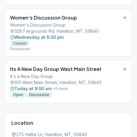
Women’s Discussion Group
Women's Discussion Group
328 Fairgrounds Rd, Hamilton, MT, 59840
Wednesday at 6:00 pm
Closed
Discussion
Its A New Day Group West Main Street
It's a New Day Group
601 West Main Street, Hamilton, MT, 59840
Today at 9:00 am
+
5
more
Open
Discussion
Location
275 Hattie Ln, Hamilton, MT, 59840