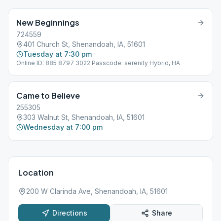
New Beginnings
724559
401 Church St, Shenandoah, IA, 51601
Tuesday at 7:30 pm
Online ID: 885 8797 3022 Passcode: serenity Hybrid, HA
Came to Believe
255305
303 Walnut St, Shenandoah, IA, 51601
Wednesday at 7:00 pm
Location
200 W Clarinda Ave, Shenandoah, IA, 51601
Directions
Share