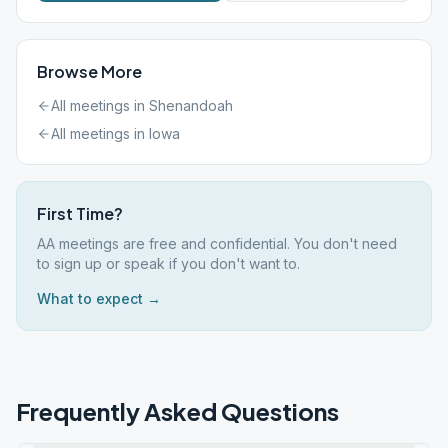
Browse More
All meetings in
Shenandoah
All meetings in
Iowa
First Time?
AA meetings are free and confidential. You don't need
to sign up or speak if you don't want to.
What to expect →
Frequently Asked Questions