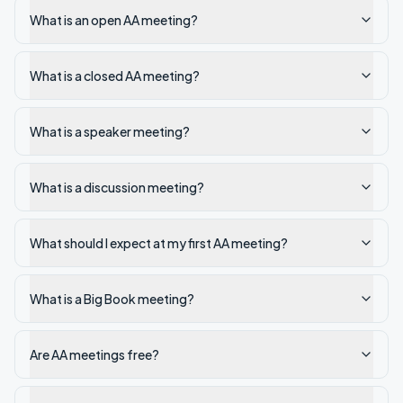
What is an open AA meeting?
What is a closed AA meeting?
What is a speaker meeting?
What is a discussion meeting?
What should I expect at my first AA meeting?
What is a Big Book meeting?
Are AA meetings free?