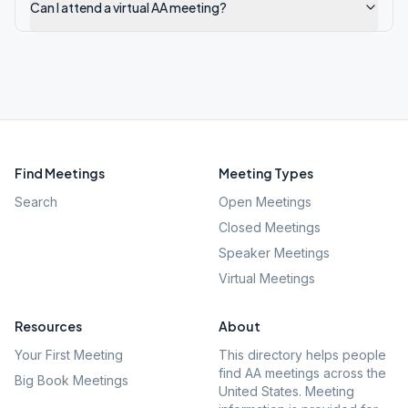
Can I attend a virtual AA meeting?
Find Meetings
Meeting Types
Search
Open Meetings
Closed Meetings
Speaker Meetings
Virtual Meetings
Resources
About
Your First Meeting
This directory helps people
find AA meetings across the
Big Book Meetings
United States. Meeting