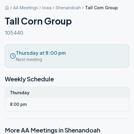
AA Meetings
Iowa
Shenandoah
Tall Corn Group
Tall Corn Group
105440
Thursday at 8:00 pm
Next meeting
Weekly Schedule
Thursday
8:00 pm
More AA Meetings in
Shenandoah