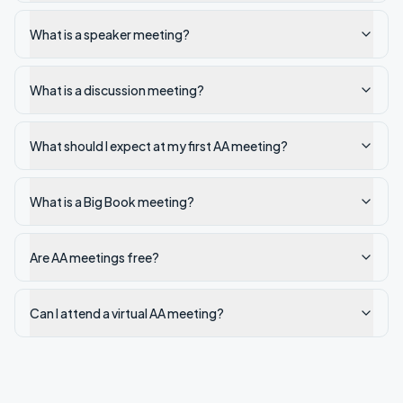
What is a speaker meeting?
What is a discussion meeting?
What should I expect at my first AA meeting?
What is a Big Book meeting?
Are AA meetings free?
Can I attend a virtual AA meeting?