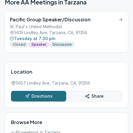
More AA Meetings in
Tarzana
Pacific Group Speaker/Discussion
St. Paul's United Methodist
5619 Lindley Ave, Tarzana, CA, 91356
Tuesday at 7:30 pm
Closed
Speaker
Discussion
Location
5657 Lindley Ave, Tarzana, CA, 91356
Directions
Share
Browse More
All meetings in
Tarzana