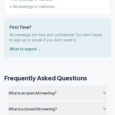
All meetings in
California
First Time?
AA meetings are free and confidential. You don't need
to sign up or speak if you don't want to.
What to expect →
Frequently Asked Questions
What is an open AA meeting?
What is a closed AA meeting?