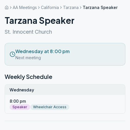
AA Meetings
California
Tarzana
Tarzana Speaker
Tarzana Speaker
St. Innocent Church
Wednesday at 8:00 pm
Next meeting
Weekly Schedule
Wednesday
8:00 pm
Speaker
Wheelchair Access