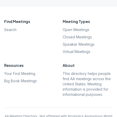
Find Meetings
Meeting Types
Search
Open Meetings
Closed Meetings
Speaker Meetings
Virtual Meetings
Resources
About
Your First Meeting
This directory helps people
find AA meetings across the
Big Book Meetings
United States. Meeting
information is provided for
informational purposes.
AA Meeting Directory · Not affiliated with Alcoholics Anonymous World