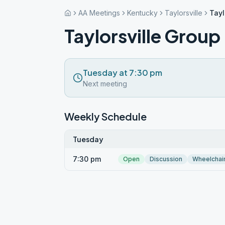
AA Meetings
Kentucky
Taylorsville
Tayl
Taylorsville Group
Tuesday at 7:30 pm
Next meeting
Weekly Schedule
Tuesday
7:30 pm
Open
Discussion
Wheelchai