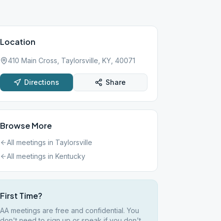
Location
410 Main Cross, Taylorsville, KY, 40071
Directions
Share
Browse More
All meetings in
Taylorsville
All meetings in
Kentucky
First Time?
AA meetings are free and confidential. You
don't need to sign up or speak if you don't