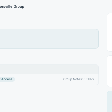
orsville Group
r Access
Group Notes: 631872