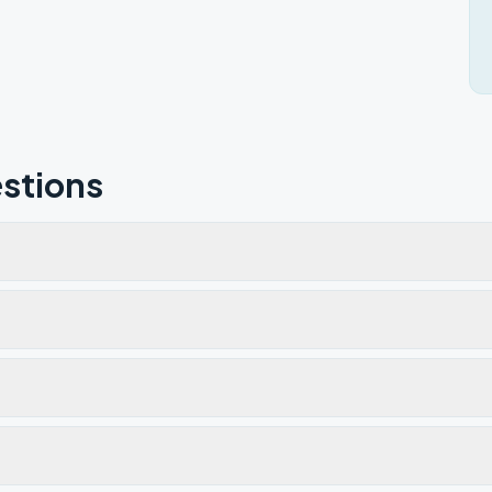
stions