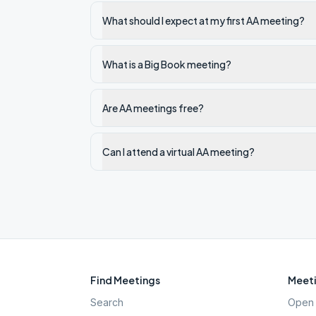
What should I expect at my first AA meeting?
What is a Big Book meeting?
Are AA meetings free?
Can I attend a virtual AA meeting?
Find Meetings
Meeti
Search
Open 