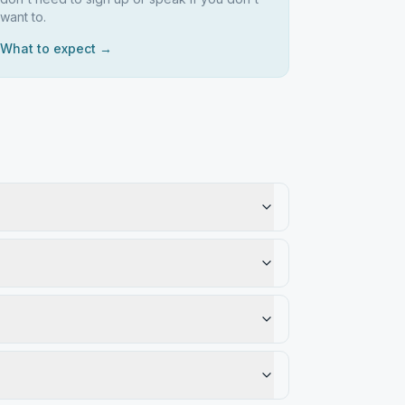
want to.
What to expect →