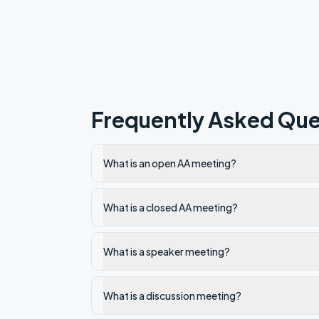
Frequently Asked Que
What is an open AA meeting?
What is a closed AA meeting?
What is a speaker meeting?
What is a discussion meeting?