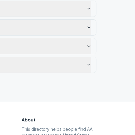
About
This directory helps people find AA