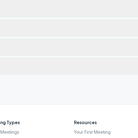
ng Types
Resources
Meetings
Your First Meeting