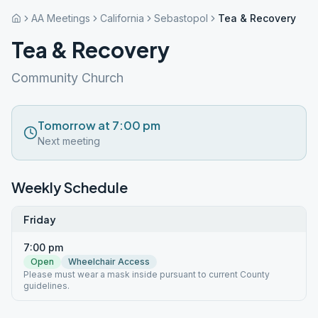
AA Meetings
California
Sebastopol
Tea & Recovery
Tea & Recovery
Community Church
Tomorrow at 7:00 pm
Next meeting
Weekly Schedule
Friday
7:00 pm
Open
Wheelchair Access
Please must wear a mask inside pursuant to current County
guidelines.