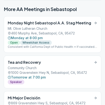
More AA Meetings in
Sebastopol
Monday Night Sebastopol A.A. Stag Meeting
Mt. Olive Lutheran Church
460 Murphy Ave, Sebastopol, CA, 95472
Monday at 8:00 pm
Open
Wheelchair Access
Consistent with California Dept of Public Health: • If vaccinated,
mask is optional. • If UNvaccinated, mask is required.
Tea and Recovery
Community Church
1000 Gravenstein Hwy N, Sebastopol, CA, 95472
Tomorrow at 7:00 pm
Speaker
Mi Mejor Decisión
869 Gravenstein Hwy S, Sebastopol, CA, 95472