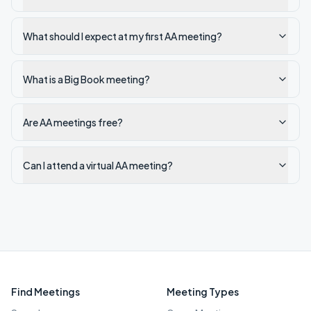
What should I expect at my first AA meeting?
What is a Big Book meeting?
Are AA meetings free?
Can I attend a virtual AA meeting?
Find Meetings
Meeting Types