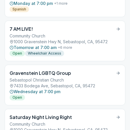
Monday at 7:00 pm
+
1
more
Spanish
7 AM LIVE!
Community Church
1000 Gravenstein Hwy N, Sebastopol, CA, 95472
Tomorrow at 7:00 am
+
6
more
Open
Wheelchair Access
Gravenstein LGBTQ Group
Sebastopol Christian Church
7433 Bodega Ave, Sebastopol, CA, 95472
Wednesday at 7:00 pm
Open
Saturday Night Living Right
Community Church
1000 Gravenstein Hwy N, Sebastopol, CA, 95472