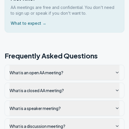
AA meetings are free and confidential. You don't need
to sign up or speak if you don't want to.
What to expect →
Frequently Asked Questions
What is an open AA meeting?
What is a closed AA meeting?
What is a speaker meeting?
What is a discussion meeting?