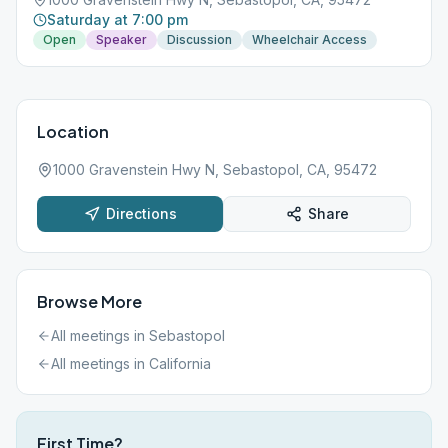
Saturday at 7:00 pm
Open
Speaker
Discussion
Wheelchair Access
Location
1000 Gravenstein Hwy N, Sebastopol, CA, 95472
Directions
Share
Browse More
All meetings in
Sebastopol
All meetings in
California
First Time?