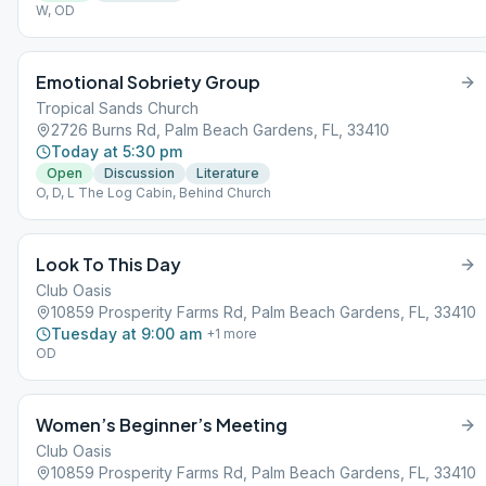
W, OD
Emotional Sobriety Group
Tropical Sands Church
2726 Burns Rd, Palm Beach Gardens, FL, 33410
Today at 5:30 pm
Open
Discussion
Literature
O, D, L The Log Cabin, Behind Church
Look To This Day
Club Oasis
10859 Prosperity Farms Rd, Palm Beach Gardens, FL, 33410
Tuesday at 9:00 am
+
1
more
OD
Women’s Beginner’s Meeting
Club Oasis
10859 Prosperity Farms Rd, Palm Beach Gardens, FL, 33410