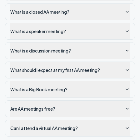
What is a closed AA meeting?
What is a speaker meeting?
What is a discussion meeting?
What should I expect at my first AA meeting?
What is a Big Book meeting?
Are AA meetings free?
Can I attend a virtual AA meeting?