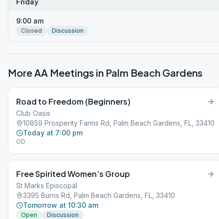
Friday
9:00 am
Closed
Discussion
More AA Meetings in
Palm Beach Gardens
Road to Freedom (Beginners)
Club Oasis
10859 Prosperity Farms Rd, Palm Beach Gardens, FL, 33410
Today at 7:00 pm
OD
Free Spirited Women’s Group
St Marks Episcopal
3395 Burns Rd, Palm Beach Gardens, FL, 33410
Tomorrow at 10:30 am
Open
Discussion