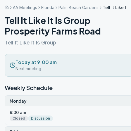
AA Meetings
Florida
Palm Beach Gardens
Tell It Like I
Tell It Like It Is Group
Prosperity Farms Road
Tell It Like It Is Group
Today at 9:00 am
Next meeting
Weekly Schedule
Monday
9:00 am
Closed
Discussion