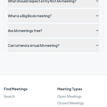
What should I expect at my first AA meeting?
What is a Big Book meeting?
Are AA meetings free?
Can I attend a virtual AA meeting?
Find Meetings
Meeting Types
Search
Open Meetings
Closed Meetings