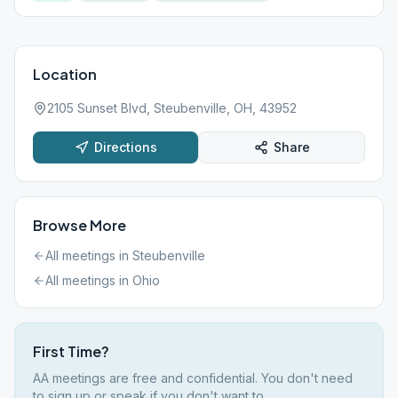
Location
2105 Sunset Blvd, Steubenville, OH, 43952
Directions
Share
Browse More
All meetings in
Steubenville
All meetings in
Ohio
First Time?
AA meetings are free and confidential. You don't need
to sign up or speak if you don't want to.