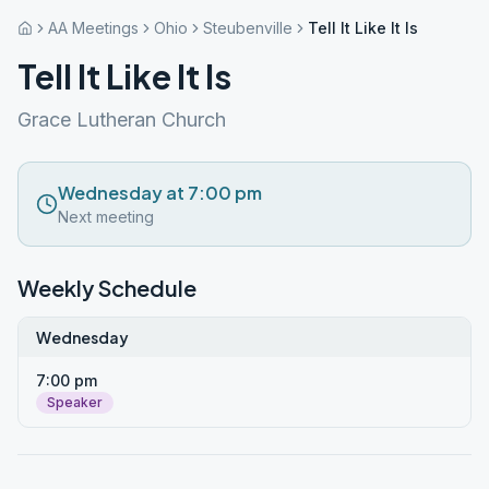
AA Meetings
Ohio
Steubenville
Tell It Like It Is
Tell It Like It Is
Grace Lutheran Church
Wednesday at 7:00 pm
Next meeting
Weekly Schedule
Wednesday
7:00 pm
Speaker