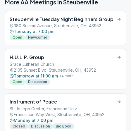
More AA Meetings in
Steubenville
Steubenville Tuesday Night Beginners Group
380 Summit Avenue, Steubenville, OH, 43952
Tuesday at 7:00 pm
Open
Newcomer
H.U.L.P. Group
Grace Lutheran Church
2105 Sunset Blvd, Steubenville, OH, 43952
Tomorrow at 11:00 am
+
4
more
Open
Discussion
Instrument of Peace
St. Joseph Center, Franciscan Univ.
Franciscan Way West, Steubenville, OH, 43952
Monday at 7:00 pm
Closed
Discussion
Big Book