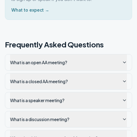
What to expect →
Frequently Asked Questions
What is an open AA meeting?
What is a closed AA meeting?
What is a speaker meeting?
What is a discussion meeting?