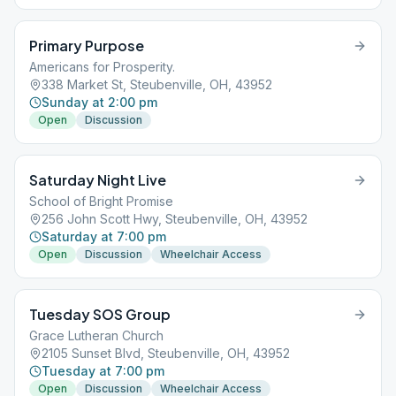
Primary Purpose
Americans for Prosperity.
338 Market St, Steubenville, OH, 43952
Sunday at 2:00 pm
Open
Discussion
Saturday Night Live
School of Bright Promise
256 John Scott Hwy, Steubenville, OH, 43952
Saturday at 7:00 pm
Open
Discussion
Wheelchair Access
Tuesday SOS Group
Grace Lutheran Church
2105 Sunset Blvd, Steubenville, OH, 43952
Tuesday at 7:00 pm
Open
Discussion
Wheelchair Access