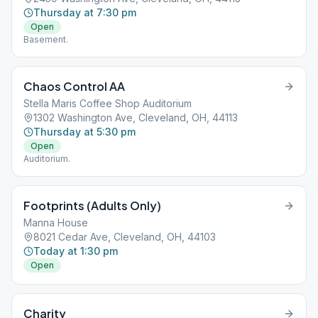
Thursday at 7:30 pm
Open
Basement.
Chaos Control AA
Stella Maris Coffee Shop Auditorium
1302 Washington Ave, Cleveland, OH, 44113
Thursday at 5:30 pm
Open
Auditorium.
Footprints (Adults Only)
Manna House
8021 Cedar Ave, Cleveland, OH, 44103
Today at 1:30 pm
Open
Charity