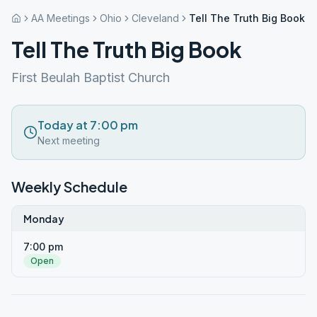
AA Meetings
Ohio
Cleveland
Tell The Truth Big Book
Tell The Truth Big Book
First Beulah Baptist Church
Today at 7:00 pm
Next meeting
Weekly Schedule
Monday
7:00 pm
Open