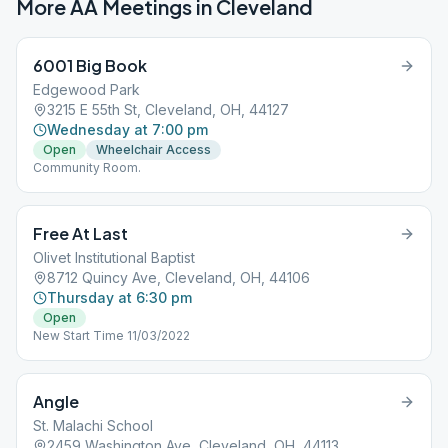
More AA Meetings in
Cleveland
6001 Big Book
Edgewood Park
3215 E 55th St, Cleveland, OH, 44127
Wednesday at 7:00 pm
Open
Wheelchair Access
Community Room.
Free At Last
Olivet Institutional Baptist
8712 Quincy Ave, Cleveland, OH, 44106
Thursday at 6:30 pm
Open
New Start Time 11/03/2022
Angle
St. Malachi School
2459 Washington Ave, Cleveland, OH, 44113