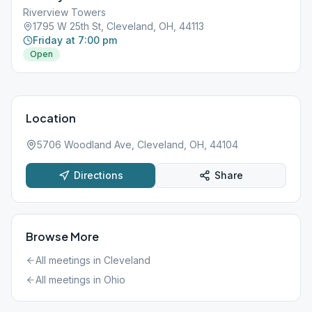
Riverview Towers
1795 W 25th St, Cleveland, OH, 44113
Friday at 7:00 pm
Open
Location
5706 Woodland Ave, Cleveland, OH, 44104
Directions
Share
Browse More
All meetings in
Cleveland
All meetings in
Ohio