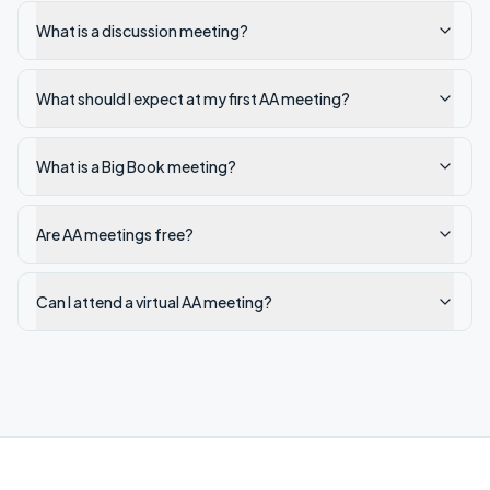
What is a discussion meeting?
What should I expect at my first AA meeting?
What is a Big Book meeting?
Are AA meetings free?
Can I attend a virtual AA meeting?