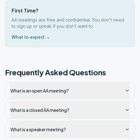
First Time?
AA meetings are free and confidential. You don't need
to sign up or speak if you don't want to.
What to expect →
Frequently Asked Questions
What is an open AA meeting?
What is a closed AA meeting?
What is a speaker meeting?